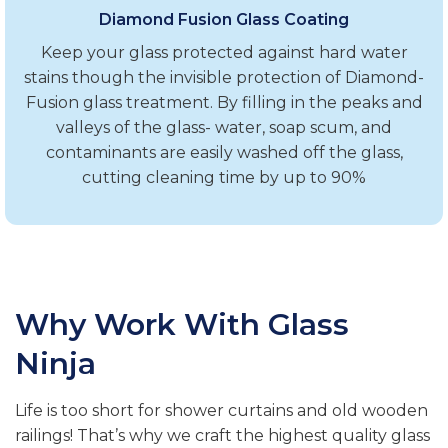
Diamond Fusion Glass Coating
Keep your glass protected against hard water
stains though the invisible protection of Diamond-
Fusion glass treatment. By filling in the peaks and
valleys of the glass- water, soap scum, and
contaminants are easily washed off the glass,
cutting cleaning time by up to 90%
Why Work With Glass
Ninja
Life is too short for shower curtains and old wooden
railings! That’s why we craft the highest quality glass