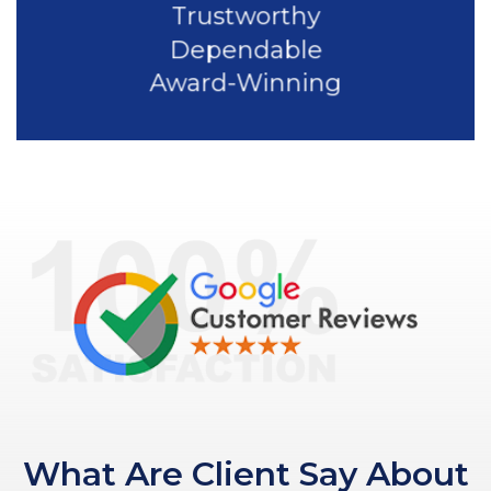
Trustworthy
Dependable
Award-Winning
What Are Client Say About