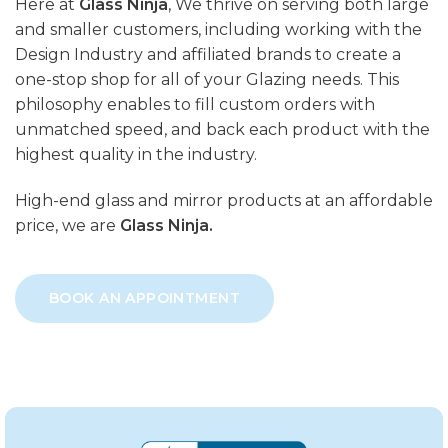
Here at
Glass Ninja
, We thrive on serving both large
and smaller customers, including working with the
Design Industry and affiliated brands to create a
one-stop shop for all of your Glazing needs. This
philosophy enables to fill custom orders with
unmatched speed, and back each product with the
highest quality in the industry.
High-end glass and mirror products at an affordable
price, we are
Glass Ninja.
BOOK AN APPOINTMENT