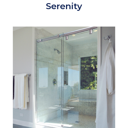
Serenity