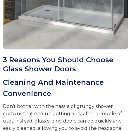
3 Reasons You Should Choose
Glass Shower Doors
Cleaning And Maintenance
Convenience
Don’t bother with the hassle of grungy shower
curtains that end up getting dirty after a couple of
uses, instead, glass sliding doors can be quickly and
easily cleaned, allowing you to avoid the headache.