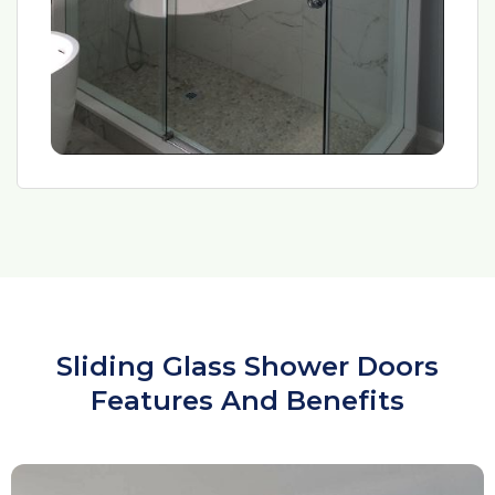
Sliding Glass Shower Doors
Features And Benefits