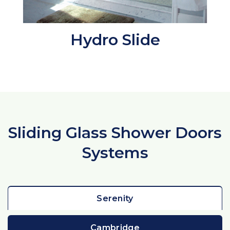
Hydro Slide
Sliding Glass Shower Doors
Systems
Serenity
Cambridge