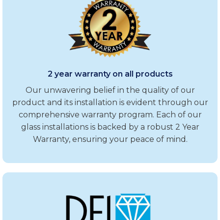
2 year warranty on all products
Our unwavering belief in the quality of our
product and its installation is evident through our
comprehensive warranty program. Each of our
glass installations is backed by a robust 2 Year
Warranty, ensuring your peace of mind.