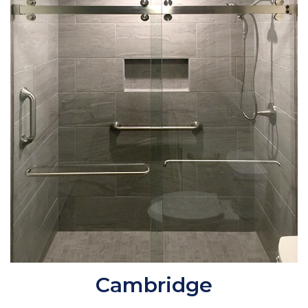
Cambridge