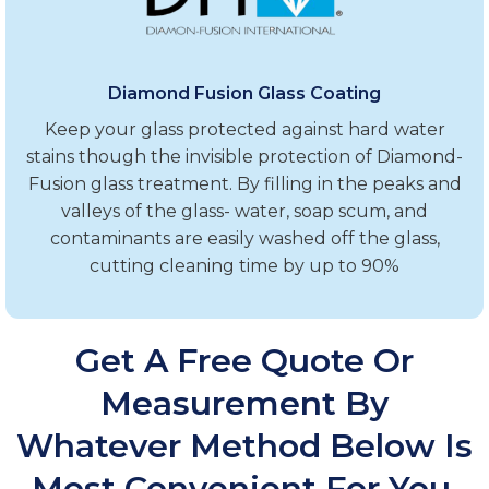
Diamond Fusion Glass Coating
Keep your glass protected against hard water
stains though the invisible protection of Diamond-
Fusion glass treatment. By filling in the peaks and
valleys of the glass- water, soap scum, and
contaminants are easily washed off the glass,
cutting cleaning time by up to 90%
Get A Free Quote Or
Measurement By
Whatever Method Below Is
Most Convenient For You.