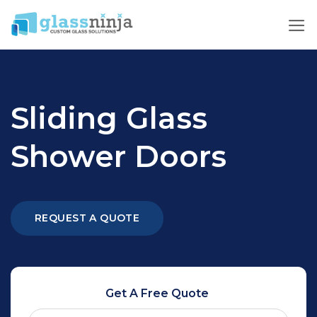
Skip
to
content
Sliding Glass
Shower Doors
REQUEST A QUOTE
Get A Free Quote