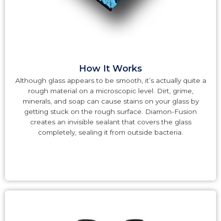
How It Works
Although glass appears to be smooth, it’s actually quite a
rough material on a microscopic level. Dirt, grime,
minerals, and soap can cause stains on your glass by
getting stuck on the rough surface. Diamon-Fusion
creates an invisible sealant that covers the glass
completely, sealing it from outside bacteria.