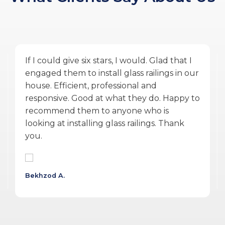
Amazing service by Glass Ninja. From the
quoting phase to Vlad the PM, and Ulysses
the installer finishing the work during
COVID was exceptional. They were
accommodating, punctual, communicative,
professional, personable, reasonable and
delivered a quality product.
Wojtek G.