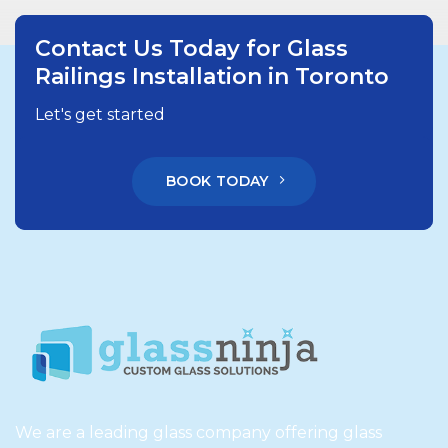
Contact Us Today for Glass
Railings Installation in Toronto
Let's get started
BOOK TODAY
We are a leading glass company offering glass