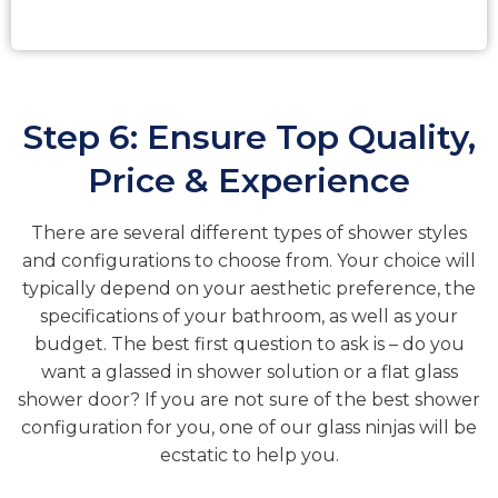
Step 6: Ensure Top Quality,
Price & Experience
There are several different types of shower styles
and configurations to choose from. Your choice will
typically depend on your aesthetic preference, the
specifications of your bathroom, as well as your
budget. The best first question to ask is – do you
want a glassed in shower solution or a flat glass
shower door? If you are not sure of the best shower
configuration for you, one of our glass ninjas will be
ecstatic to help you.