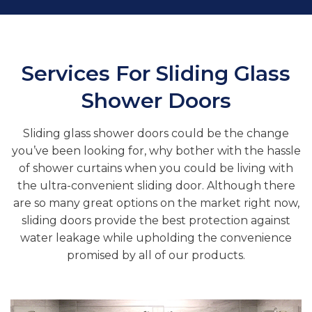
Services For Sliding Glass
Shower Doors
Sliding glass shower doors could be the change
you’ve been looking for, why bother with the hassle
of shower curtains when you could be living with
the ultra-convenient sliding door. Although there
are so many great options on the market right now,
sliding doors provide the best protection against
water leakage while upholding the convenience
promised by all of our products.