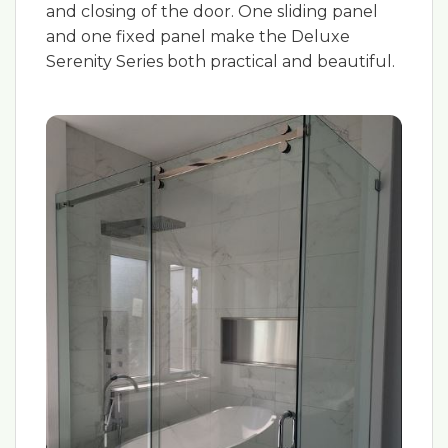
and closing of the door. One sliding panel
and one fixed panel make the Deluxe
Serenity Series both practical and beautiful.