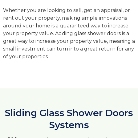
Whether you are looking to sell, get an appraisal, or
rent out your property, making simple innovations
around your home is a guaranteed way to increase
your property value. Adding glass shower doors is a
great way to increase your property value, meaning a
small investment can turn into a great return for any
of your properties.
Sliding Glass Shower Doors
Systems