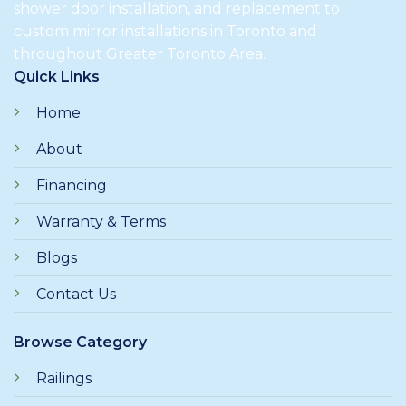
shower door installation, and replacement to
custom mirror installations in Toronto and
throughout Greater Toronto Area.
Quick Links
Home
About
Financing
Warranty & Terms
Blogs
Contact Us
Browse Category
Railings