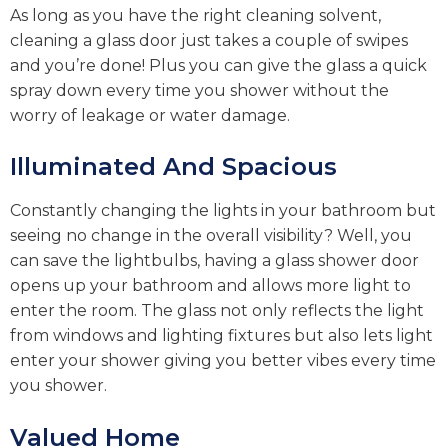
As long as you have the right cleaning solvent,
cleaning a glass door just takes a couple of swipes
and you’re done! Plus you can give the glass a quick
spray down every time you shower without the
worry of leakage or water damage.
Illuminated And Spacious
Constantly changing the lights in your bathroom but
seeing no change in the overall visibility? Well, you
can save the lightbulbs, having a glass shower door
opens up your bathroom and allows more light to
enter the room. The glass not only reflects the light
from windows and lighting fixtures but also lets light
enter your shower giving you better vibes every time
you shower.
Valued Home