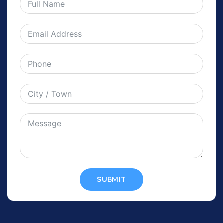
SUBMIT