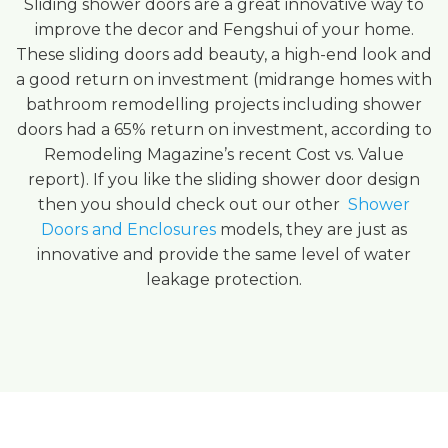
Sliding shower doors are a great innovative way to
improve the decor and Fengshui of your home.
These sliding doors add beauty, a high-end look and
a good return on investment (midrange homes with
bathroom remodelling projects including shower
doors had a 65% return on investment, according to
Remodeling Magazine’s recent Cost vs. Value
report). If you like the sliding shower door design
then you should check out our other
Shower
Doors and Enclosures
models, they are just as
innovative and provide the same level of water
leakage protection.