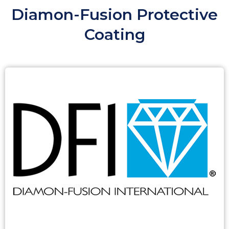
Diamon-Fusion Protective
Coating