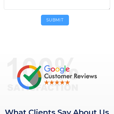
SUBMIT
What Clients Say About Us