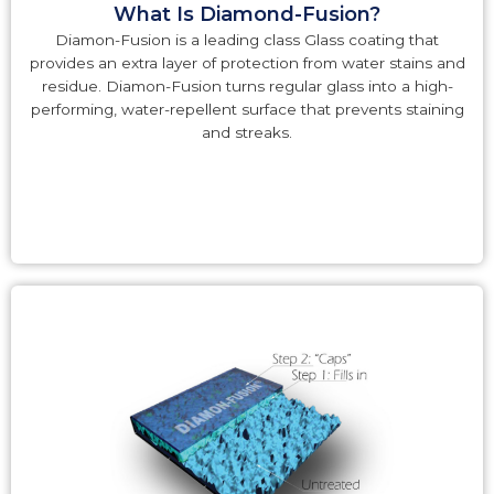
What Is Diamond-Fusion?
Diamon-Fusion is a leading class Glass coating that
provides an extra layer of protection from water stains and
residue. Diamon-Fusion turns regular glass into a high-
performing, water-repellent surface that prevents staining
and streaks.