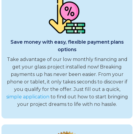
Save money with easy, flexible payment plans
options
Take advantage of our low monthly financing and
get your glass project installed now! Breaking
payments up has never been easier. From your
phone or tablet, it only takes seconds to discover if
you qualify for the offer. Just fill out a quick,
simple application
to find out how to start bringing
your project dreams to life with no hassle.