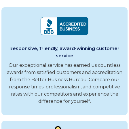
Responsive, friendly, award-winning customer
service
Our exceptional service has earned us countless
awards from satisfied customers and accreditation
from the Better Business Bureau. Compare our
response times, professionalism, and competitive
rates with our competitors and experience the
difference for yourself.