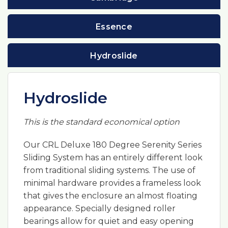
Essence
Hydroslide
Hydroslide
This is the standard economical option
Our CRL Deluxe 180 Degree Serenity Series
Sliding System has an entirely different look
from traditional sliding systems. The use of
minimal hardware provides a frameless look
that gives the enclosure an almost floating
appearance. Specially designed roller
bearings allow for quiet and easy opening