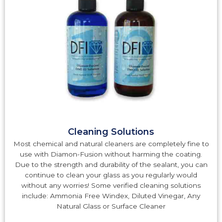
Cleaning Solutions
Most chemical and natural cleaners are completely fine to
use with Diamon-Fusion without harming the coating.
Due to the strength and durability of the sealant, you can
continue to clean your glass as you regularly would
without any worries! Some verified cleaning solutions
include: Ammonia Free Windex, Diluted Vinegar, Any
Natural Glass or Surface Cleaner