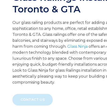
Toronto & GTA
Our glass railing products are perfect for adding a
sophistication to any home, office, retail establish
Toronto & GTA. Glass railings offer one of the safes
balconies, and stairways by eliminating exposed 
harm from coming through.
Glass Ninja
offers an 
modern technology blended with contemporary de
luxurious finish to any space. Choose from various 
enjoying quick, budget-friendly installations acro
Look to Glass Ninja for glass Railings installation 
aesthetically pleasing way to keep your building 
compromising beauty.
CONTACT US