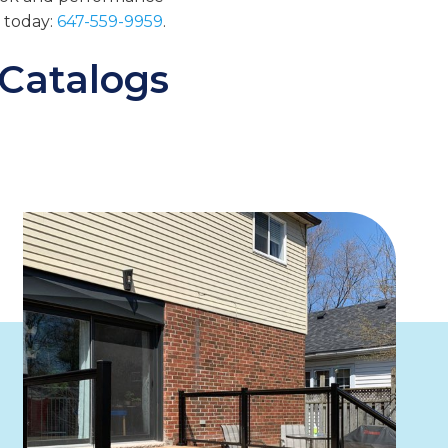
s today:
647-559-9959
.
 Catalogs