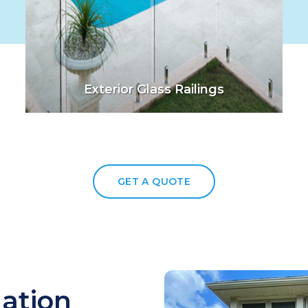
Exterior Glass Railings
GET A QUOTE
lation