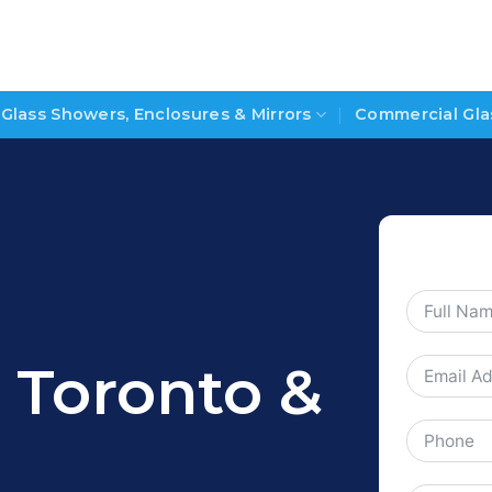
Glass Showers, Enclosures & Mirrors
Commercial Gla
s Toronto &