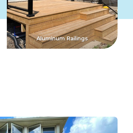
Aluminum Railings