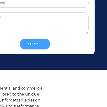
SUBMIT
sidential and commercial
tailored to the unique
 unforgettable design
t look and performance