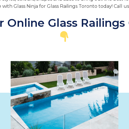
e with Glass Ninja for Glass Railings Toronto today! Call u
 Online Glass Railings