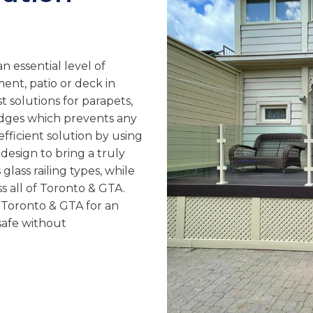
n essential level of
ment, patio or deck in
t solutions for parapets,
edges which prevents any
efficient solution by using
sign to bring a truly
glass railing types, while
ss all of Toronto & GTA.
in Toronto & GTA for an
safe without