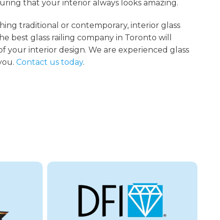
suring that your interior always looks amazing.
g traditional or contemporary, interior glass
 the best glass railing company in Toronto will
of your interior design. We are experienced glass
 you.
Contact us today
.