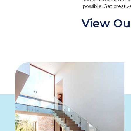
possible. Get creativ
View Our