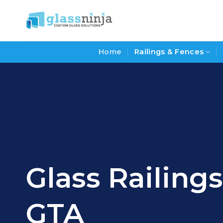
Skip
to
content
Home
Railings & Fences
Glass Railing
GTA