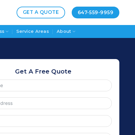
GET A QUOTE
647-559-9959
ss
Service Areas
About
Get A Free Quote