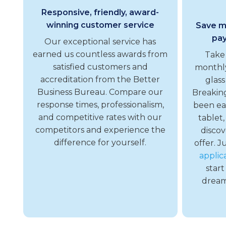
Responsive, friendly, award-
winning customer service
Save mo
pay
Our exceptional service has
earned us countless awards from
Take
satisfied customers and
monthly
accreditation from the Better
glass
Business Bureau. Compare our
Breakin
response times, professionalism,
been ea
and competitive rates with our
tablet,
competitors and experience the
discov
difference for yourself.
offer. J
applic
start
dreams