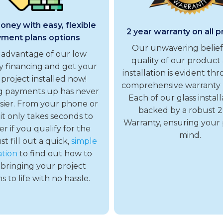
ney with easy, flexible
2 year warranty on all 
ment plans options
Our unwavering belief
 advantage of our low
quality of our product 
 financing and get your
installation is evident th
 project installed now!
comprehensive warranty
g payments up has never
Each of our glass installa
sier. From your phone or
backed by a robust 2
 it only takes seconds to
Warranty, ensuring your
er if you qualify for the
mind.
ust fill out a quick,
simple
ation
to find out how to
 bringing your project
 to life with no hassle.