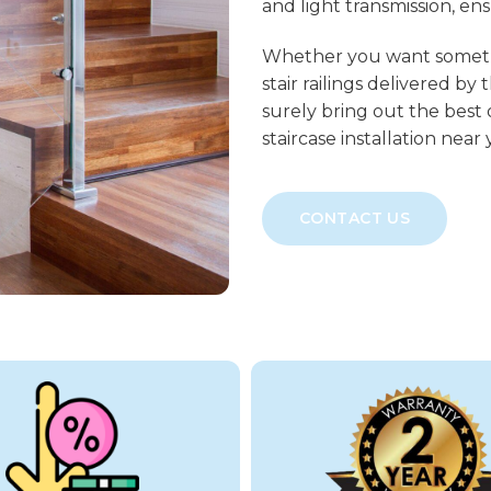
and light transmission, en
Whether you want somethin
stair railings delivered by
surely bring out the best 
staircase installation near
CONTACT US