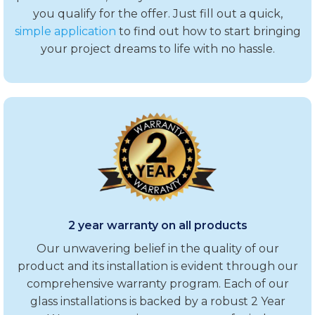
you qualify for the offer. Just fill out a quick,
simple application
to find out how to start bringing
your project dreams to life with no hassle.
2 year warranty on all products
Our unwavering belief in the quality of our
product and its installation is evident through our
comprehensive warranty program. Each of our
glass installations is backed by a robust 2 Year