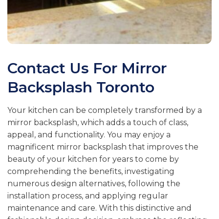
Contact Us For
Mirror
Backsplash Toronto
Your kitchen can be completely transformed by a
mirror backsplash, which adds a touch of class,
appeal, and functionality. You may enjoy a
magnificent mirror backsplash that improves the
beauty of your kitchen for years to come by
comprehending the benefits, investigating
numerous design alternatives, following the
installation process, and applying regular
maintenance and care. With this distinctive and