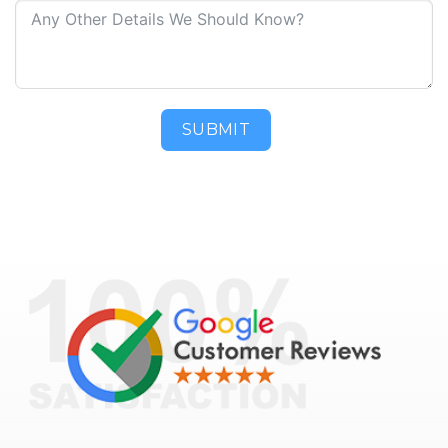
SUBMIT