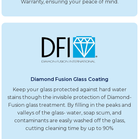
Warranty, ensuring your peace of mind.
Diamond Fusion Glass Coating
Keep your glass protected against hard water
stains though the invisible protection of Diamond-
Fusion glass treatment. By filling in the peaks and
valleys of the glass- water, soap scum, and
contaminants are easily washed off the glass,
cutting cleaning time by up to 90%