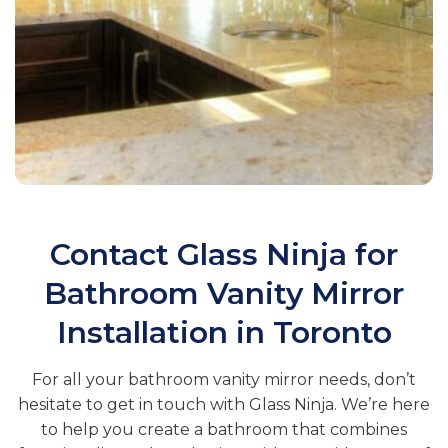
Contact Glass Ninja for
Bathroom Vanity Mirror
Installation in Toronto
For all your bathroom vanity mirror needs, don’t
hesitate to get in touch with Glass Ninja. We’re here
to help you create a bathroom that combines