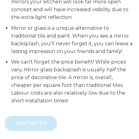
mirrors your kitchen will look far more open
concept and will have increased visibility due to
the extra light reflection.
Mirror or glass is a unique alternative to
traditional tile and paint. When you see a mirror
backsplash, you’ll never forget it, you can leave a
lasting impression on your friends and family!
We can’t forget the price benefit! While prices
vary, mirror glass backsplash is usually half the
price of decorative tile. A mirror is, overall,
cheaper per square foot than traditional tiles.
Labour costs are also relatively low due to the
short installation times!
CONTACT US