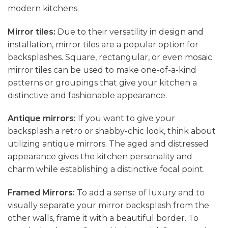
modern kitchens.
Mirror tiles:
Due to their versatility in design and
installation, mirror tiles are a popular option for
backsplashes. Square, rectangular, or even mosaic
mirror tiles can be used to make one-of-a-kind
patterns or groupings that give your kitchen a
distinctive and fashionable appearance.
Antique mirrors:
If you want to give your
backsplash a retro or shabby-chic look, think about
utilizing antique mirrors. The aged and distressed
appearance gives the kitchen personality and
charm while establishing a distinctive focal point.
Framed Mirrors:
To add a sense of luxury and to
visually separate your mirror backsplash from the
other walls, frame it with a beautiful border. To