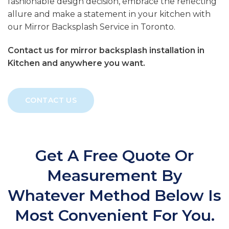
fashionable design decision, embrace the reflecting
allure and make a statement in your kitchen with
our Mirror Backsplash Service in Toronto.
Contact us for mirror backsplash installation in
Kitchen and anywhere you want.
CONTACT US
Get A Free Quote Or
Measurement By
Whatever Method Below Is
Most Convenient For You.