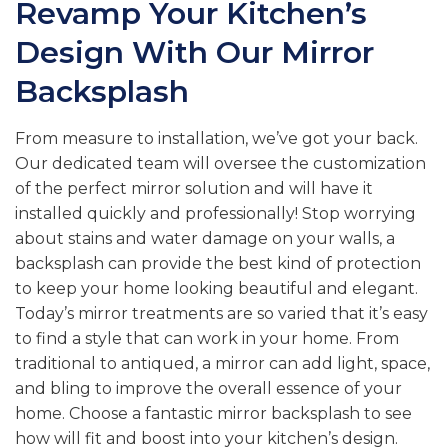
Revamp Your Kitchen’s
Design With Our Mirror
Backsplash
From measure to installation, we’ve got your back.
Our dedicated team will oversee the customization
of the perfect mirror solution and will have it
installed quickly and professionally! Stop worrying
about stains and water damage on your walls, a
backsplash can provide the best kind of protection
to keep your home looking beautiful and elegant.
Today’s mirror treatments are so varied that it’s easy
to find a style that can work in your home. From
traditional to antiqued, a mirror can add light, space,
and bling to improve the overall essence of your
home. Choose a fantastic mirror backsplash to see
how will fit and boost into your kitchen’s design.