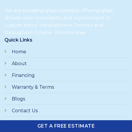
We are a leading glass company offering glass
shower door installation, and replacement to
custom mirror installations in Toronto and
throughout Greater Toronto Area.
Quick Links
Home
About
Financing
Warranty & Terms
Blogs
Contact Us
GET A FREE ESTIMATE
Browse Category