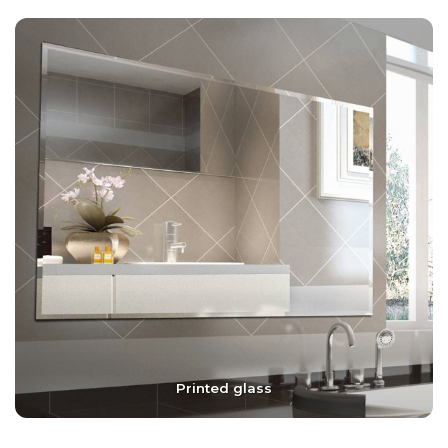
Printed glass