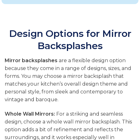
Design Options for Mirror
Backsplashes
Mirror backsplashes
are a flexible design option
because they come in a range of designs, sizes, and
forms. You may choose a mirror backsplash that
matches your kitchen’s overall design theme and
personal style, from sleek and contemporary to
vintage and baroque.
Whole Wall Mirrors:
For a striking and seamless
design, choose a whole wall mirror backsplash. This
option adds a bit of refinement and reflects the
surroundings, and it works especially well in