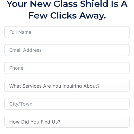
Your New Glass Shield Is A
Few Clicks Away.