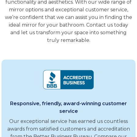
functionality and aesthetics. With our wide range of
mirror options and exceptional customer service,
we’re confident that we can assist you in finding the
ideal mirror for your bathroom. Contact us today
and let us transform your space into something
truly remarkable.
Responsive, friendly, award-winning customer
service
Our exceptional service has earned us countless
awards from satisfied customers and accreditation
from the Better Business Bureau. Compare our