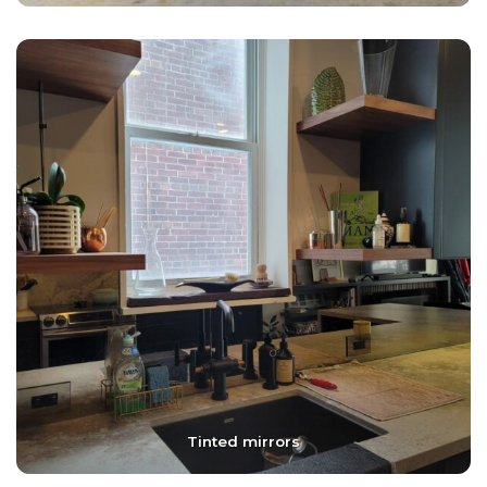
Tinted mirrors