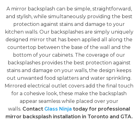
A mirror backsplash can be simple, straightforward,
and stylish, while simultaneously providing the best
protection against stains and damage to your
kitchen walls. Our backsplashes are simply uniquely
designed mirror that has been applied all along the
countertop between the base of the wall and the
bottom of your cabinets. The coverage of our
backsplashes provides the best protection against
stains and damage on your walls, the design keeps
out unwanted food splatters and water sprinkling.
Mirrored electrical outlet covers add the final touch
for a cohesive look, these make the backsplash
appear seamless while placed over your
walls.
Contact
Glass Ninja
today for professional
mirror backsplash installation in Toronto and GTA.