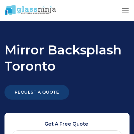
Skip
to
content
Mirror Backsplash
Toronto
REQUEST A QUOTE
Get A Free Quote