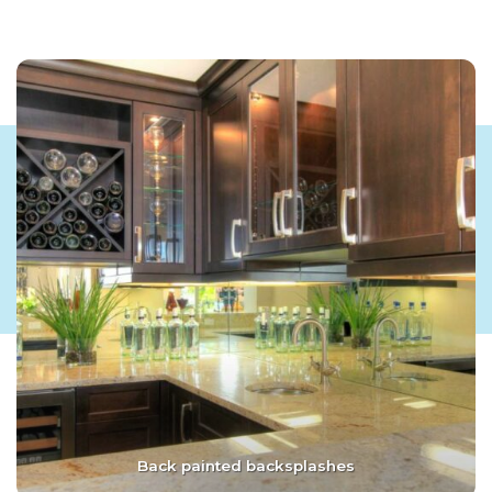
Back painted backsplashes