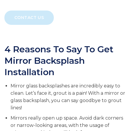
CONTACT US
4 Reasons To Say To Get
Mirror Backsplash
Installation
Mirror glass backsplashes are incredibly easy to
clean. Let’s face it, grout is a pain! With a mirror or
glass backsplash, you can say goodbye to grout
lines!
Mirrors really open up space. Avoid dark corners
or narrow-looking areas, with the usage of