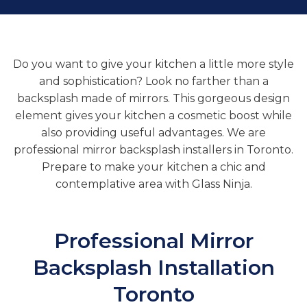
Do you want to give your kitchen a little more style
and sophistication? Look no farther than a
backsplash made of mirrors. This gorgeous design
element gives your kitchen a cosmetic boost while
also providing useful advantages. We are
professional mirror backsplash installers in Toronto.
Prepare to make your kitchen a chic and
contemplative area with Glass Ninja.
Professional
Mirror
Backsplash Installation
Toronto