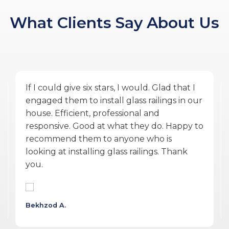
What Clients Say About Us
Amazing service by Glass Ninja. From the
quoting phase to Vlad the PM, and Ulysses
the installer finishing the work during
COVID was exceptional. They were
accommodating, punctual, communicative,
professional, personable, reasonable and
delivered a quality product.
Wojtek G.