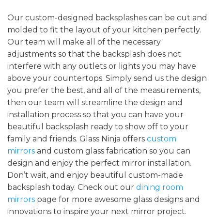
Our custom-designed backsplashes can be cut and
molded to fit the layout of your kitchen perfectly.
Our team will make all of the necessary
adjustments so that the backsplash does not
interfere with any outlets or lights you may have
above your countertops. Simply send us the design
you prefer the best, and all of the measurements,
then our team will streamline the design and
installation process so that you can have your
beautiful backsplash ready to show off to your
family and friends. Glass Ninja offers
custom
mirrors
and custom glass fabrication so you can
design and enjoy the perfect mirror installation.
Don’t wait, and enjoy beautiful custom-made
backsplash today. Check out our
dining room
mirrors
page for more awesome glass designs and
innovations to inspire your next mirror project.