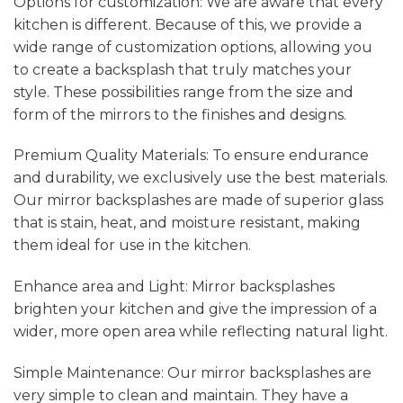
Options for customization: We are aware that every
kitchen is different. Because of this, we provide a
wide range of customization options, allowing you
to create a backsplash that truly matches your
style. These possibilities range from the size and
form of the mirrors to the finishes and designs.
Premium Quality Materials: To ensure endurance
and durability, we exclusively use the best materials.
Our mirror backsplashes are made of superior glass
that is stain, heat, and moisture resistant, making
them ideal for use in the kitchen.
Enhance area and Light: Mirror backsplashes
brighten your kitchen and give the impression of a
wider, more open area while reflecting natural light.
Simple Maintenance: Our mirror backsplashes are
very simple to clean and maintain. They have a