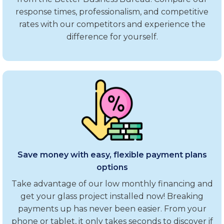
response times, professionalism, and competitive
rates with our competitors and experience the
difference for yourself.
Save money with easy, flexible payment plans
options
Take advantage of our low monthly financing and
get your glass project installed now! Breaking
payments up has never been easier. From your
phone or tablet, it only takes seconds to discover if