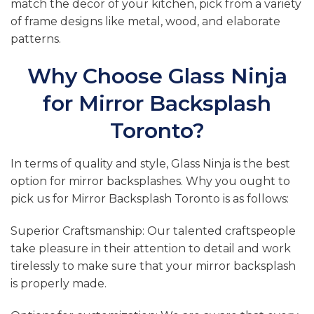
match the decor of your kitchen, pick from a variety
of frame designs like metal, wood, and elaborate
patterns.
Why Choose Glass Ninja
for Mirror Backsplash
Toronto?
In terms of quality and style, Glass Ninja is the best
option for mirror backsplashes. Why you ought to
pick us for Mirror Backsplash Toronto is as follows:
Superior Craftsmanship: Our talented craftspeople
take pleasure in their attention to detail and work
tirelessly to make sure that your mirror backsplash
is properly made.