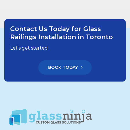
Contact Us Today for Glass
Railings Installation in Toronto
Let's get started
BOOK TODAY