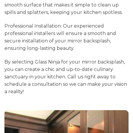
smooth surface that makes it simple to clean up
spills and splatters, keeping your kitchen spotless.
Professional Installation: Our experienced
professional installers will ensure a smooth and
secure installation of your mirror backsplash,
ensuring long-lasting beauty.
By selecting Glass Ninja for your mirror backsplash,
you can create a chic and up-to-date culinary
sanctuary in your kitchen. Call us right away to
schedule a consultation so we can make your vision
a reality!