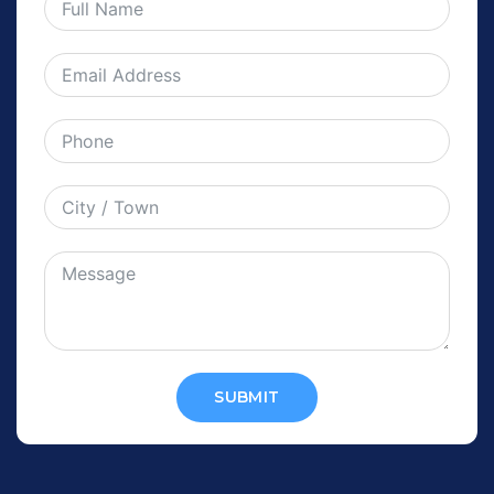
SUBMIT