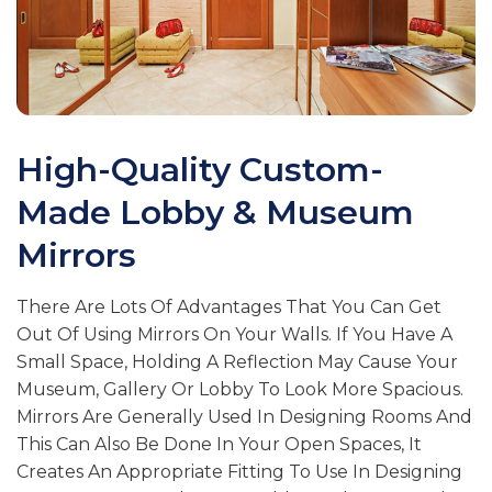
High-Quality Custom-
Made Lobby & Museum
Mirrors
There Are Lots Of Advantages That You Can Get
Out Of Using Mirrors On Your Walls. If You Have A
Small Space, Holding A Reflection May Cause Your
Museum, Gallery Or Lobby To Look More Spacious.
Mirrors Are Generally Used In Designing Rooms And
This Can Also Be Done In Your Open Spaces, It
Creates An Appropriate Fitting To Use In Designing