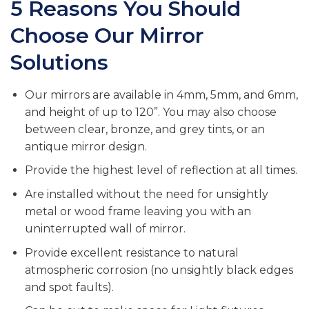
5 Reasons You Should
Choose Our Mirror
Solutions
Our mirrors are available in 4mm, 5mm, and 6mm,
and height of up to 120”. You may also choose
between clear, bronze, and grey tints, or an
antique mirror design.
Provide the highest level of reflection at all times.
Are installed without the need for unsightly
metal or wood frame leaving you with an
uninterrupted wall of mirror.
Provide excellent resistance to natural
atmospheric corrosion (no unsightly black edges
and spot faults).