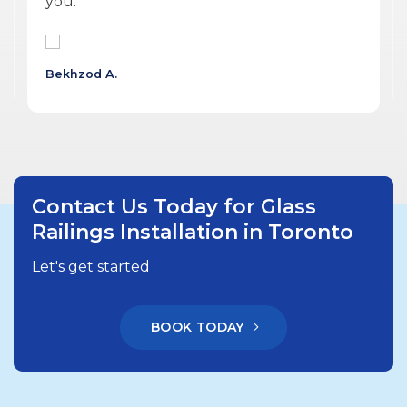
delivered a quality product.
Wojtek G.
Contact Us Today for Glass
Railings Installation in Toronto
Let's get started
BOOK TODAY