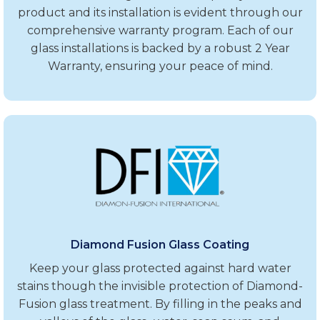
product and its installation is evident through our
comprehensive warranty program. Each of our
glass installations is backed by a robust 2 Year
Warranty, ensuring your peace of mind.
Diamond Fusion Glass Coating
Keep your glass protected against hard water
stains though the invisible protection of Diamond-
Fusion glass treatment. By filling in the peaks and