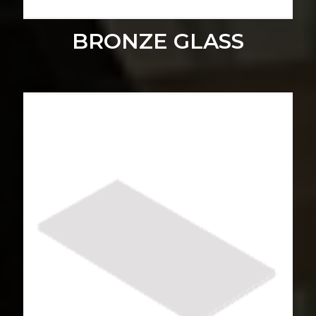
BRONZE GLASS