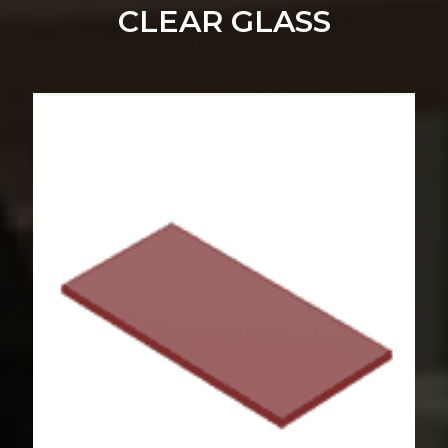
CLEAR GLASS