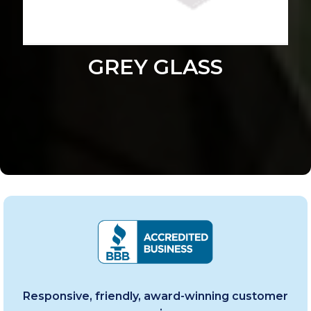
GREY GLASS
Responsive, friendly, award-winning customer