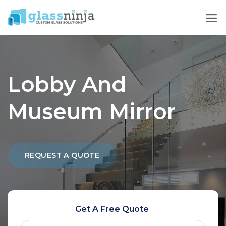
Skip
to
content
Lobby And
Museum Mirror
REQUEST A QUOTE
Get A Free Quote