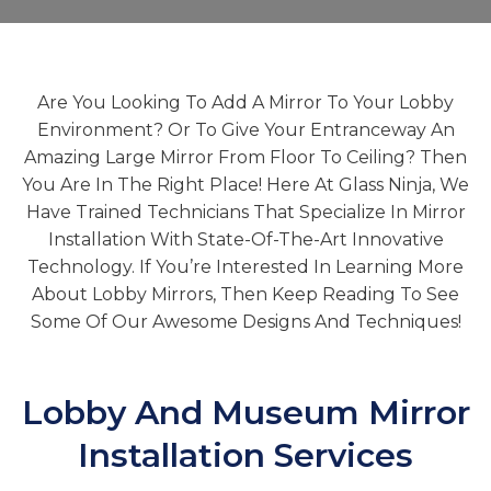
Are You Looking To Add A Mirror To Your Lobby
Environment? Or To Give Your Entranceway An
Amazing Large Mirror From Floor To Ceiling? Then
You Are In The Right Place! Here At Glass Ninja, We
Have Trained Technicians That Specialize In Mirror
Installation With State-Of-The-Art Innovative
Technology. If You’re Interested In Learning More
About Lobby Mirrors, Then Keep Reading To See
Some Of Our Awesome Designs And Techniques!
Lobby And Museum Mirror
Installation Services