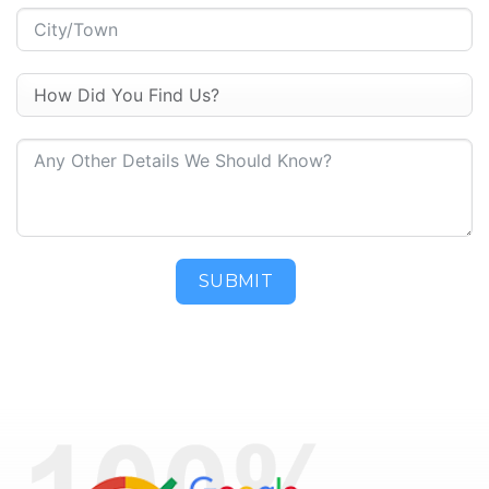
SUBMIT