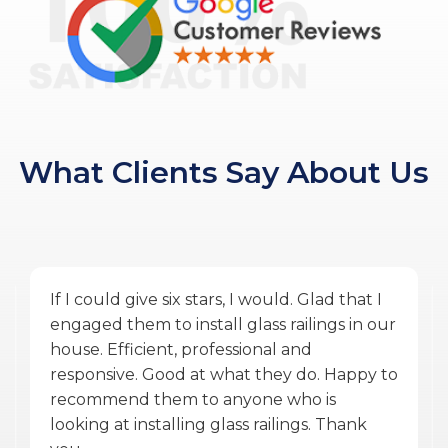
What Clients Say About Us
Amazing service by Glass Ninja. From the
quoting phase to Vlad the PM, and Ulysses
the installer finishing the work during
COVID was exceptional. They were
accommodating, punctual, communicative,
professional, personable, reasonable and