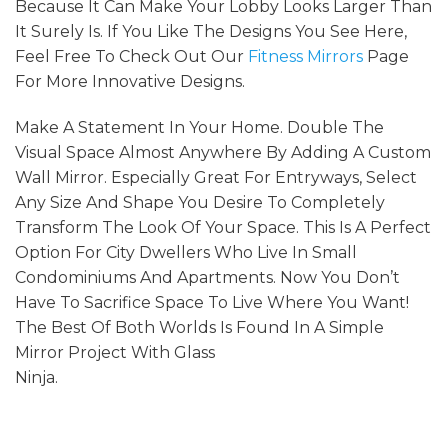
Because It Can Make Your Lobby Looks Larger Than
It Surely Is. If You Like The Designs You See Here,
Feel Free To Check Out Our
Fitness Mirrors
Page
For More Innovative Designs.
Make A Statement In Your Home. Double The
Visual Space Almost Anywhere By Adding A Custom
Wall Mirror. Especially Great For Entryways, Select
Any Size And Shape You Desire To Completely
Transform The Look Of Your Space. This Is A Perfect
Option For City Dwellers Who Live In Small
Condominiums And Apartments. Now You Don’t
Have To Sacrifice Space To Live Where You Want!
The Best Of Both Worlds Is Found In A Simple
Mirror Project With Glass
Ninja.