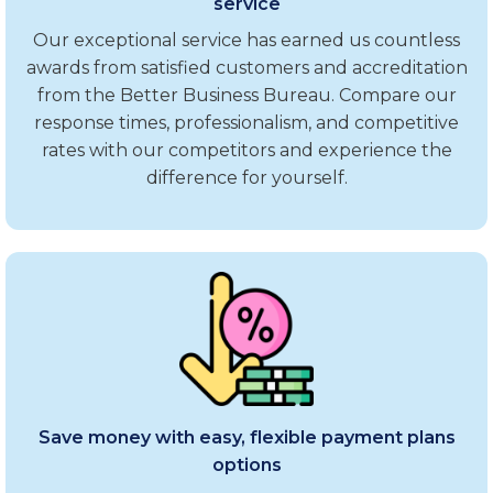
service
Our exceptional service has earned us countless
awards from satisfied customers and accreditation
from the Better Business Bureau. Compare our
response times, professionalism, and competitive
rates with our competitors and experience the
difference for yourself.
Save money with easy, flexible payment plans
options