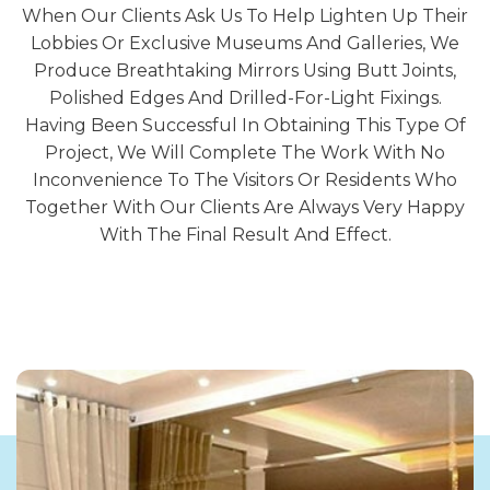
When Our Clients Ask Us To Help Lighten Up Their
Lobbies Or Exclusive Museums And Galleries, We
Produce Breathtaking Mirrors Using Butt Joints,
Polished Edges And Drilled-For-Light Fixings.
Having Been Successful In Obtaining This Type Of
Project, We Will Complete The Work With No
Inconvenience To The Visitors Or Residents Who
Together With Our Clients Are Always Very Happy
With The Final Result And Effect.