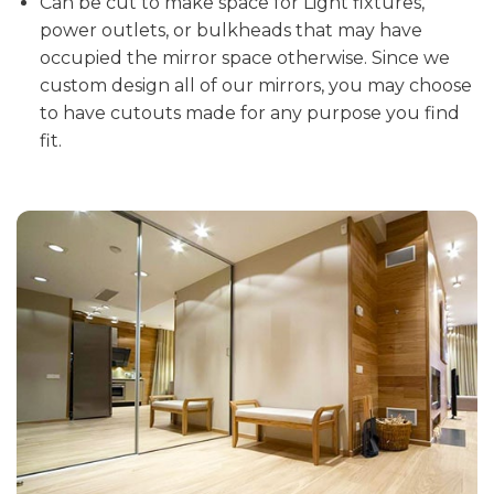
Can be cut to make space for Light fixtures,
power outlets, or bulkheads that may have
occupied the mirror space otherwise. Since we
custom design all of our mirrors, you may choose
to have cutouts made for any purpose you find
fit.