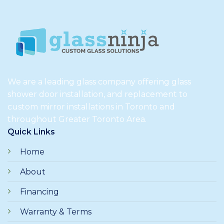
We are a leading glass company offering glass
shower door installation, and replacement to
custom mirror installations in Toronto and
throughout Greater Toronto Area.
Quick Links
Home
About
Financing
Warranty & Terms