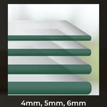
4mm, 5mm, 6mm