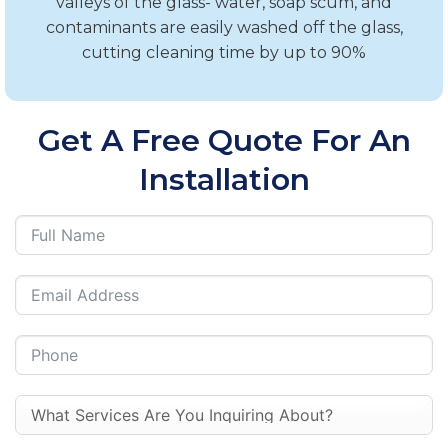
valleys of the glass- water, soap scum, and
contaminants are easily washed off the glass,
cutting cleaning time by up to 90%
Get A Free Quote For An
Installation