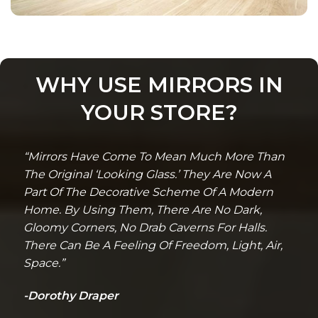
WHY USE MIRRORS IN
YOUR STORE?
“Mirrors Have Come To Mean Much More Than
The Original ‘Looking Glass.’ They Are Now A
Part Of The Decorative Scheme Of A Modern
Home. By Using Them, There Are No Dark,
Gloomy Corners, No Drab Caverns For Halls.
There Can Be A Feeling Of Freedom, Light, Air,
Space.”
-Dorothy Draper