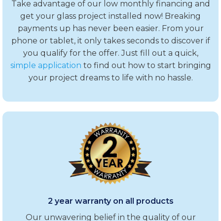
Take advantage of our low monthly financing and
get your glass project installed now! Breaking
payments up has never been easier. From your
phone or tablet, it only takes seconds to discover if
you qualify for the offer. Just fill out a quick,
simple application
to find out how to start bringing
your project dreams to life with no hassle.
2 year warranty on all products
Our unwavering belief in the quality of our