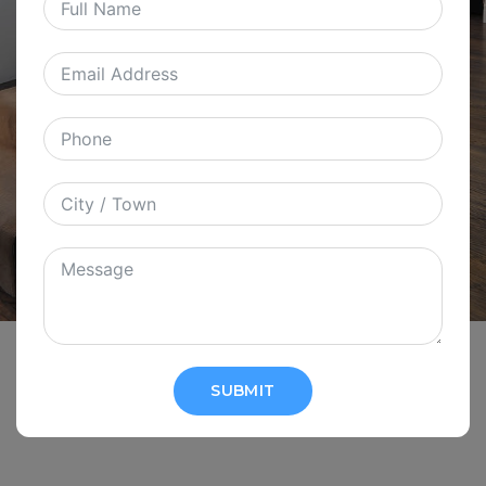
SUBMIT