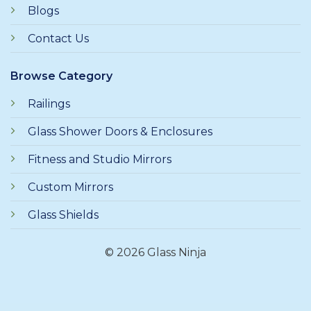
Blogs
Contact Us
Browse Category
Railings
Glass Shower Doors & Enclosures
Fitness and Studio Mirrors
Custom Mirrors
Glass Shields
© 2026 Glass Ninja