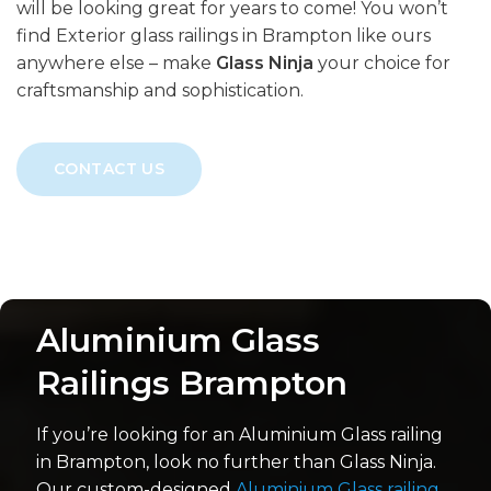
will be looking great for years to come! You won’t
find Exterior glass railings in Brampton like ours
anywhere else – make
Glass Ninja
your choice for
craftsmanship and sophistication.
CONTACT US
Aluminium Glass
Railings Brampton
If you’re looking for an Aluminium Glass railing
in Brampton, look no further than Glass Ninja.
Our custom-designed
Aluminium Glass railing