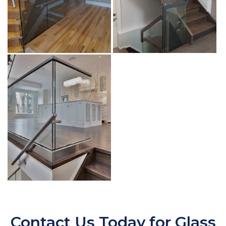
Contact Us Today for Glass