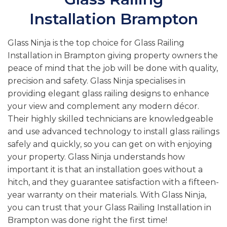
Installation Brampton
Glass Ninja is the top choice for Glass Railing
Installation in Brampton giving property owners the
peace of mind that the job will be done with quality,
precision and safety. Glass Ninja specialises in
providing elegant glass railing designs to enhance
your view and complement any modern décor.
Their highly skilled technicians are knowledgeable
and use advanced technology to install glass railings
safely and quickly, so you can get on with enjoying
your property. Glass Ninja understands how
important it is that an installation goes without a
hitch, and they guarantee satisfaction with a fifteen-
year warranty on their materials. With Glass Ninja,
you can trust that your Glass Railing Installation in
Brampton was done right the first time!