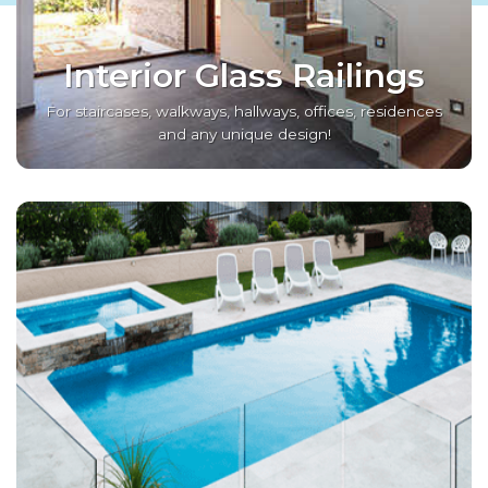
Interior Glass Railings
For staircases, walkways, hallways, offices, residences
and any unique design!