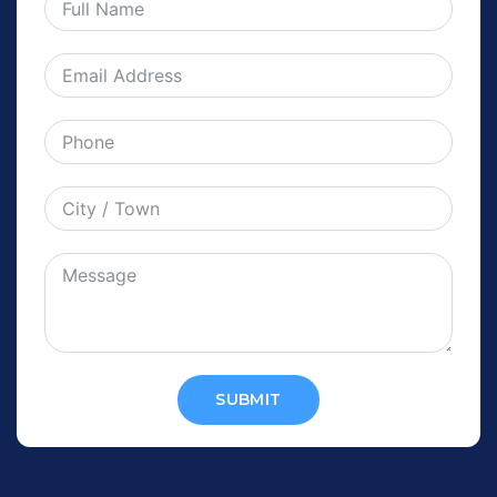
SUBMIT