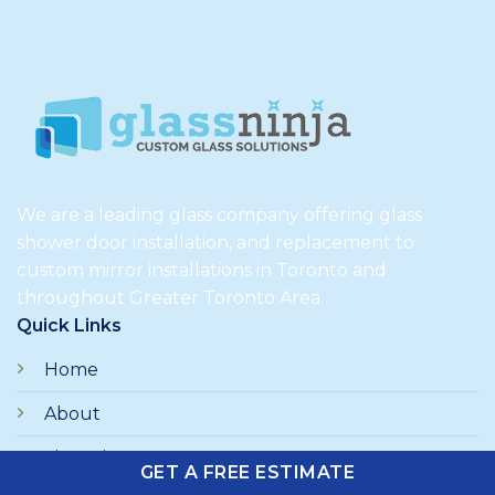
We are a leading glass company offering glass
shower door installation, and replacement to
custom mirror installations in Toronto and
throughout Greater Toronto Area.
Quick Links
Home
About
Financing
GET A FREE ESTIMATE