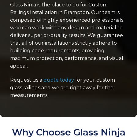
Glass Ninja is the place to go for Custom
Railings Installation in Brampton. Our team is
composed of highly experienced professionals
who can work with any design and material to
deliver superior-quality results. We guarantee
that all of our installations strictly adhere to
building code requirements, providing
maximum protection, performance, and visual
appeal.
Request us a
quote today
for your custom
glass railings and we are right away for the
measurements.
Why Choose Glass Ninja