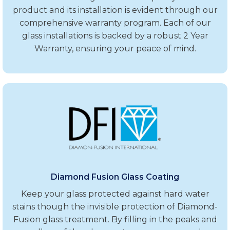
product and its installation is evident through our
comprehensive warranty program. Each of our
glass installations is backed by a robust 2 Year
Warranty, ensuring your peace of mind.
Diamond Fusion Glass Coating
Keep your glass protected against hard water
stains though the invisible protection of Diamond-
Fusion glass treatment. By filling in the peaks and