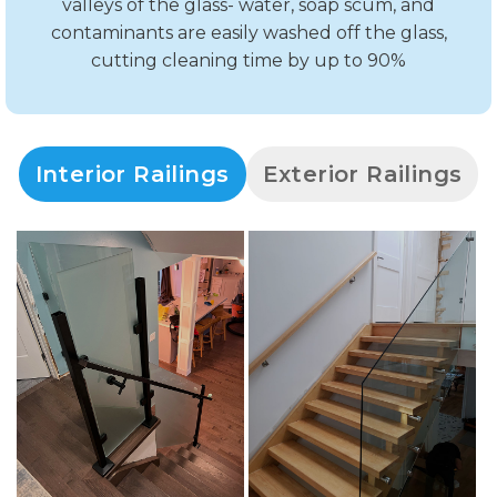
valleys of the glass- water, soap scum, and
contaminants are easily washed off the glass,
cutting cleaning time by up to 90%
Interior Railings
Exterior Railings