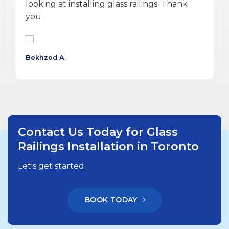
professional, personable, reasonable and
delivered a quality product.
Wojtek G.
Contact Us Today for Glass
Railings Installation in Toronto
Let's get started
BOOK TODAY