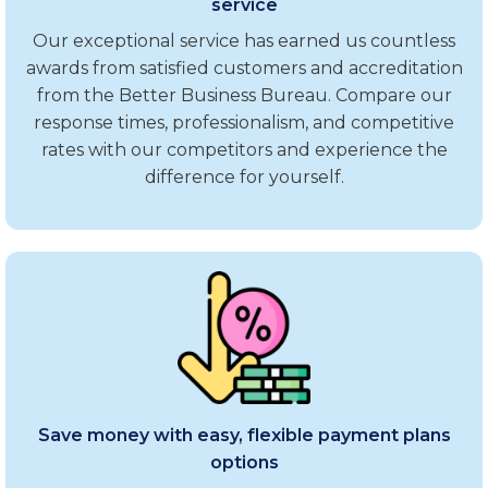
service
Our exceptional service has earned us countless
awards from satisfied customers and accreditation
from the Better Business Bureau. Compare our
response times, professionalism, and competitive
rates with our competitors and experience the
difference for yourself.
Save money with easy, flexible payment plans
options