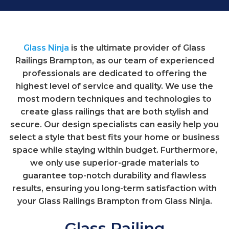
Glass Ninja
is the ultimate provider of Glass
Railings Brampton, as our team of experienced
professionals are dedicated to offering the
highest level of service and quality. We use the
most modern techniques and technologies to
create glass railings that are both stylish and
secure. Our design specialists can easily help you
select a style that best fits your home or business
space while staying within budget. Furthermore,
we only use superior-grade materials to
guarantee top-notch durability and flawless
results, ensuring you long-term satisfaction with
your Glass Railings Brampton from Glass Ninja.
Glass Railing