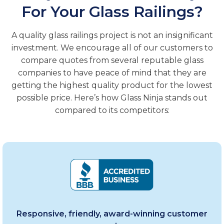
For Your Glass Railings?
A quality glass railings project is not an insignificant
investment. We encourage all of our customers to
compare quotes from several reputable glass
companies to have peace of mind that they are
getting the highest quality product for the lowest
possible price. Here’s how Glass Ninja stands out
compared to its competitors:
Responsive, friendly, award-winning customer