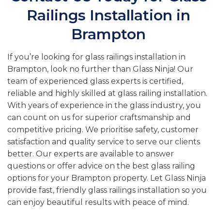
Railings Installation in
Brampton
If you’re looking for glass railings installation in
Brampton, look no further than Glass Ninja! Our
team of experienced glass experts is certified,
reliable and highly skilled at glass railing installation.
With years of experience in the glass industry, you
can count on us for superior craftsmanship and
competitive pricing. We prioritise safety, customer
satisfaction and quality service to serve our clients
better. Our experts are available to answer
questions or offer advice on the best glass railing
options for your Brampton property. Let Glass Ninja
provide fast, friendly glass railings installation so you
can enjoy beautiful results with peace of mind.