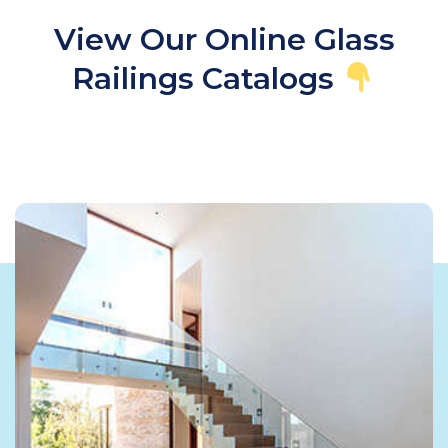
View Our Online Glass
Railings Catalogs