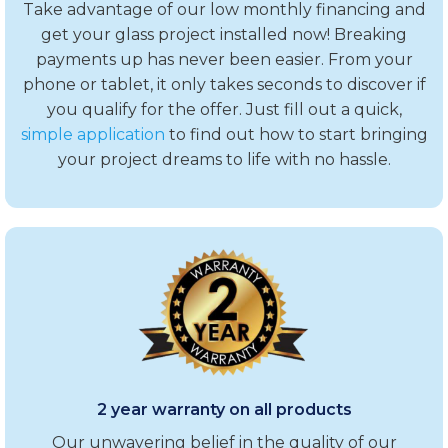
Take advantage of our low monthly financing and
get your glass project installed now! Breaking
payments up has never been easier. From your
phone or tablet, it only takes seconds to discover if
you qualify for the offer. Just fill out a quick,
simple application
to find out how to start bringing
your project dreams to life with no hassle.
2 year warranty on all products
Our unwavering belief in the quality of our