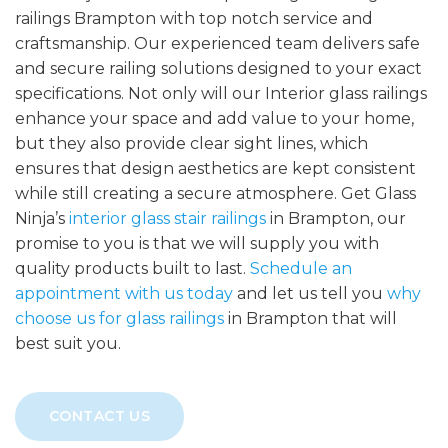
railings Brampton with top notch service and
craftsmanship. Our experienced team delivers safe
and secure railing solutions designed to your exact
specifications. Not only will our Interior glass railings
enhance your space and add value to your home,
but they also provide clear sight lines, which
ensures that design aesthetics are kept consistent
while still creating a secure atmosphere. Get Glass
Ninja’s
interior glass stair railings
in Brampton, our
promise to you is that we will supply you with
quality products built to last.
Schedule an
appointment with us today
and let us tell you
why
choose us for glass railings
in Brampton that will
best suit you.
CONTACT US