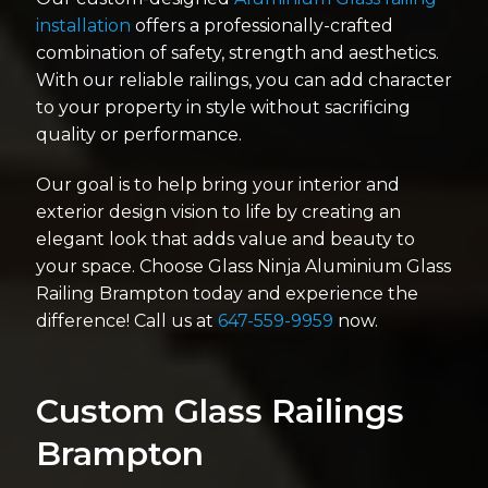
installation
offers a professionally-crafted
combination of safety, strength and aesthetics.
With our reliable railings, you can add character
to your property in style without sacrificing
quality or performance.
Our goal is to help bring your interior and
exterior design vision to life by creating an
elegant look that adds value and beauty to
your space. Choose Glass Ninja Aluminium Glass
Railing Brampton today and experience the
difference! Call us at
647-559-9959
now.
Custom Glass Railings
Brampton