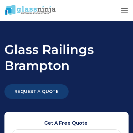
Skip
to
content
Glass Railings
Brampton
REQUEST A QUOTE
Get A Free Quote