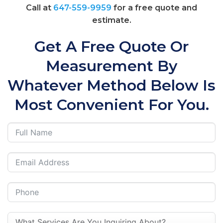
Call at
647-559-9959
for a free quote and
estimate.
Get A Free Quote Or
Measurement By
Whatever Method Below Is
Most Convenient For You.