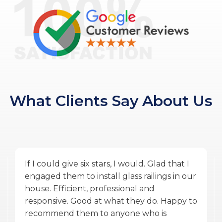
What Clients Say About Us
Amazing service by Glass Ninja. From the
quoting phase to Vlad the PM, and Ulysses
the installer finishing the work during
COVID was exceptional. They were
accommodating, punctual, communicative,