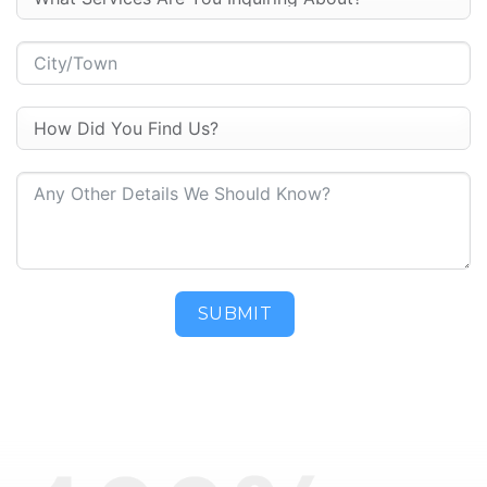
SUBMIT