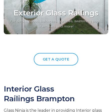
Exterior Glass Railings
For decks, patios, balconies, porches, swimming pools,
staircases and more!
GET A QUOTE
Interior Glass
Railings
Brampton
Glass Ninja is the leader in providing Interior glass