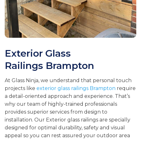
Exterior Glass
Railings
Brampton
At Glass Ninja, we understand that personal touch
projects like
exterior glass railings Brampton
require
a detail-oriented approach and experience. That’s
why our team of highly-trained professionals
provides superior services from design to
installation. Our Exterior glass railings are specially
designed for optimal durability, safety and visual
appeal so you can rest assured your outdoor area