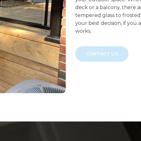
deck or a balcony, there a
tempered glass to frosted 
your best decision, if you 
works.
CONTACT US