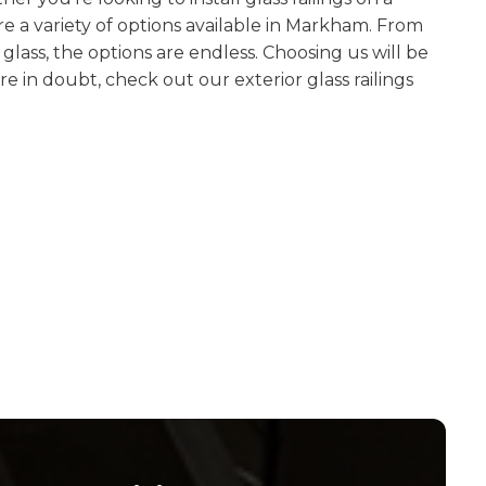
re a variety of options available in Markham. From
glass, the options are endless. Choosing us will be
are in doubt, check out our exterior glass railings