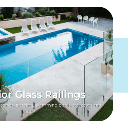
ior Glass Railings
alconies, porches, swimming pools, staircases and
more!