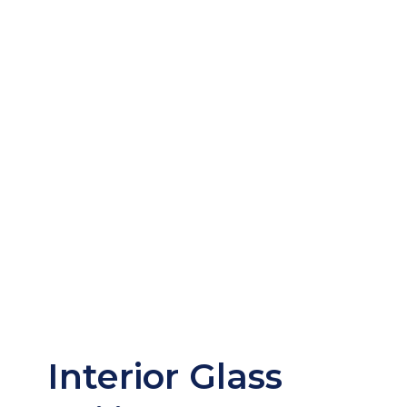
Interior Glass