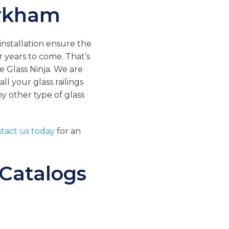
arkham
 installation ensure the
or years to come. That’s
e Glass Ninja. We are
ll your glass railings
any other type of glass
tact us today
for an
 Catalogs