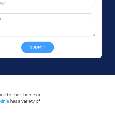
SUBMIT
ance to their home or
Ninja
has a variety of