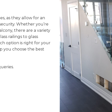
ces, as they allow for an
 security. Whether you’re
balcony, there are a variety
ss railings to glass
ch option is right for your
elp you choose the best
ueries.