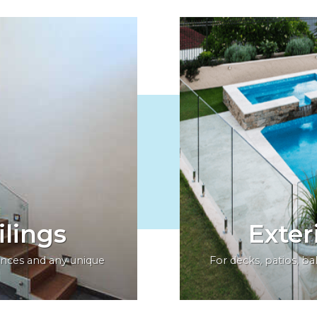
ilings
Exter
dences and any unique
For decks, patios, b