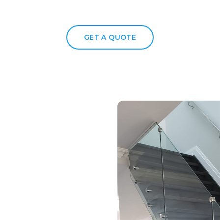
GET A QUOTE