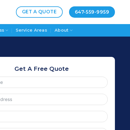
GET A QUOTE
647-559-9959
ss
Service Areas
About
Get A Free Quote