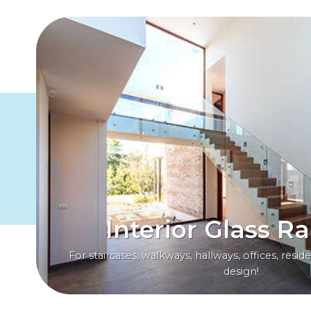
Interior Glass Ra
For staircases, walkways, hallways, offices, resi
design!