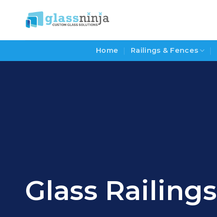
Skip
to
content
Home
Railings & Fences
Glass Railin