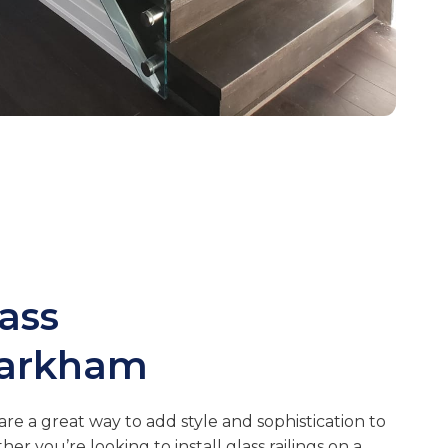
lass
arkham
are a great way to add style and sophistication to
r you’re looking to install glass railings on a