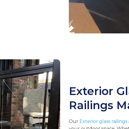
Exterior G
Railings
M
Our
Exterior glass railings
your outdoor space. Whethe