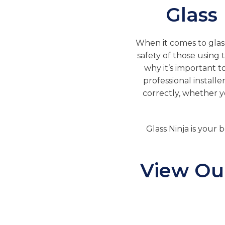
Glass
When it comes to glass 
safety of those using t
why it’s important t
professional installe
correctly, whether you
Glass Ninja is your b
View Our