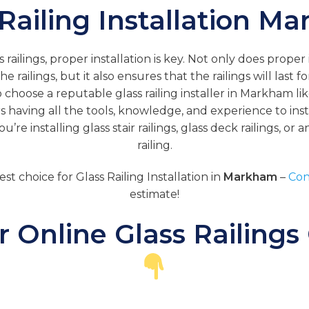
 Railing Installation M
railings, proper installation is key. Not only does proper
he railings, but it also ensures that the railings will last f
o choose a reputable glass railing installer in Markham lik
rs having all the tools, knowledge, and experience to insta
’re installing glass stair railings, glass deck railings, or 
railing.
est choice for Glass Railing Installation in
Markham
–
Con
estimate!
 Online Glass Railings