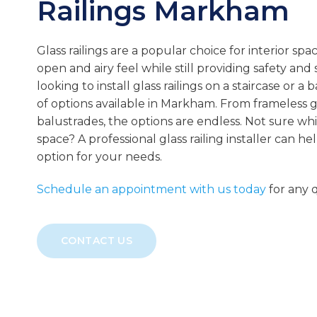
Railings
Markham
Glass railings are a popular choice for interior spa
open and airy feel while still providing safety and
looking to install glass railings on a staircase or a 
of options available in Markham. From frameless gla
balustrades, the options are endless. Not sure whi
space? A professional glass railing installer can h
option for your needs.
Schedule an appointment with us today
for any q
CONTACT US