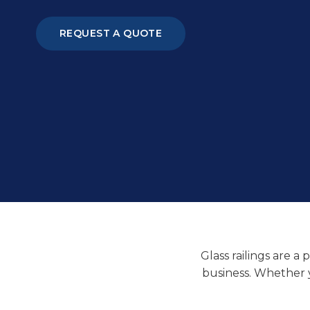
REQUEST A QUOTE
Glass railings are a
business. Whether yo