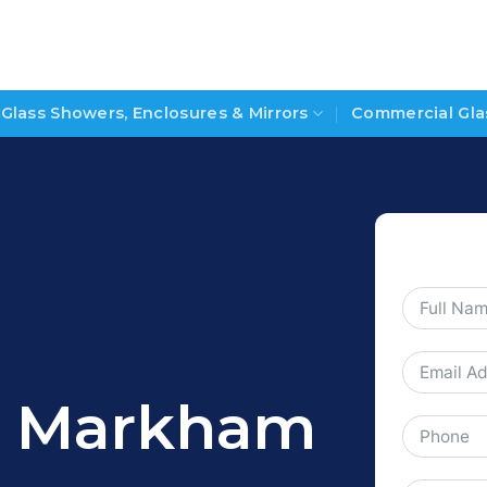
Glass Showers, Enclosures & Mirrors
Commercial Gla
gs Markham