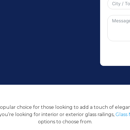
 popular choice for those looking to add a touch of eleg
u’re looking for interior or exterior glass railings,
Glass 
options to choose from.