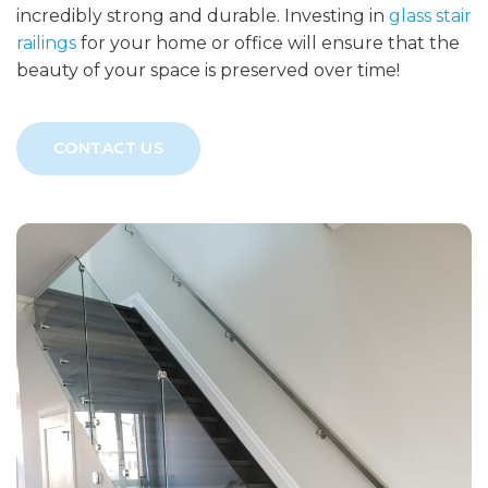
incredibly strong and durable. Investing in
glass stair
railings
for your home or office will ensure that the
beauty of your space is preserved over time!
CONTACT US