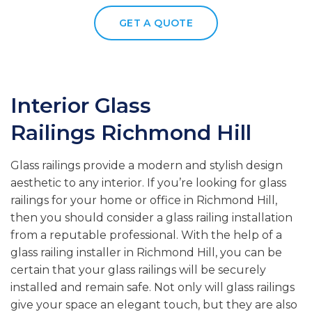
GET A QUOTE
Interior Glass
Railings
Richmond Hill
Glass railings provide a modern and stylish design
aesthetic to any interior. If you’re looking for glass
railings for your home or office in Richmond Hill,
then you should consider a glass railing installation
from a reputable professional. With the help of a
glass railing installer in Richmond Hill, you can be
certain that your glass railings will be securely
installed and remain safe. Not only will glass railings
give your space an elegant touch, but they are also