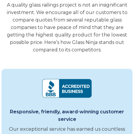
A quality glass railings project is not an insignificant
investment. We encourage all of our customers to
compare quotes from several reputable glass
companies to have peace of mind that they are
getting the highest quality product for the lowest
possible price. Here’s how Glass Ninja stands out
compared to its competitors:
Responsive, friendly, award-winning customer
service
Our exceptional service has earned us countless