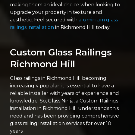
making them an ideal choice when looking to
upgrade your property in texture and
aesthetic. Feel secured with
aluminium glass
railings installation
in Richmond Hill today.
Custom Glass Railings
Richmond Hill
Glass railings in Richmond Hill becoming
increasingly popular, it is essential to have a
reliable installer with years of experience and
knowledge. So, Glass Ninja, a Custom Railings
installation in Richmond Hill understands this
need and has been providing comprehensive
glass railing installation services for over 10
years.