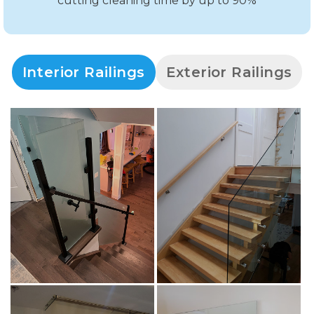
cutting cleaning time by up to 90%
Interior Railings
Exterior Railings