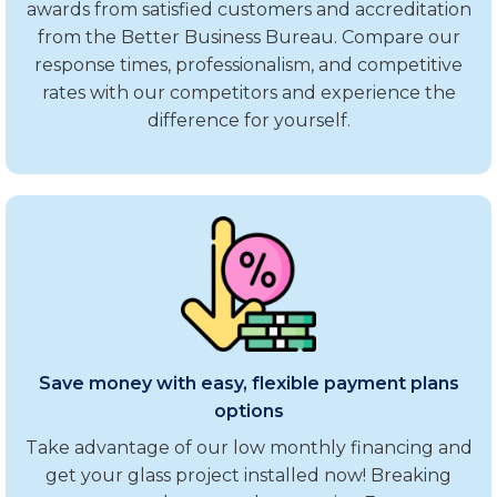
awards from satisfied customers and accreditation
from the Better Business Bureau. Compare our
response times, professionalism, and competitive
rates with our competitors and experience the
difference for yourself.
Save money with easy, flexible payment plans
options
Take advantage of our low monthly financing and
get your glass project installed now! Breaking