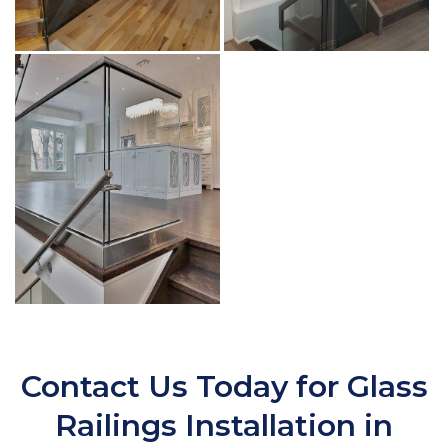
Contact Us Today for Glass
Railings Installation in