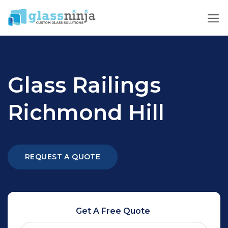
Skip
to
content
Glass Railings
Richmond Hill
REQUEST A QUOTE
Get A Free Quote