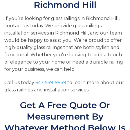
Richmond Hill
If you’re looking for glass railings in Richmond Hill,
contact us today. We provide glass railings
installation services in Richmond Hill, and our team
would be happy to assist you. We’re proud to offer
high-quality glass railings that are both stylish and
functional. Whether you’re looking to add a touch
of elegance to your home or need a durable railing
for your business, we can help.
Call us today
647-559-9959
to learn more about our
glass railings and installation services.
Get A Free Quote Or
Measurement By
Whatever Method Below Is