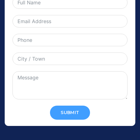
SUBMIT