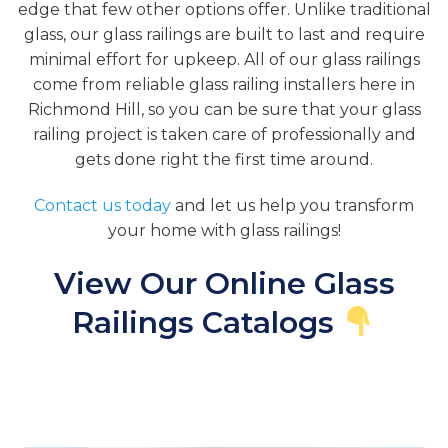
edge that few other options offer. Unlike traditional
glass, our glass railings are built to last and require
minimal effort for upkeep. All of our glass railings
come from reliable glass railing installers here in
Richmond Hill, so you can be sure that your glass
railing project is taken care of professionally and
gets done right the first time around.
Contact us today
and let us help you transform
your home with glass railings!
View Our Online Glass
Railings Catalogs