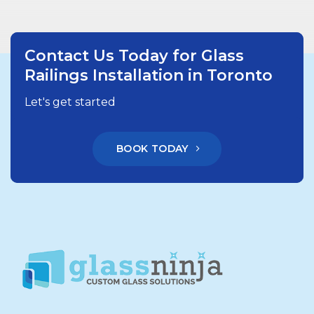
Contact Us Today for Glass
Railings Installation in Toronto
Let's get started
BOOK TODAY