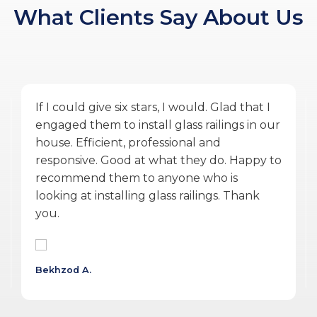
What Clients Say About Us
Amazing service by Glass Ninja. From the
quoting phase to Vlad the PM, and Ulysses
the installer finishing the work during
COVID was exceptional. They were
accommodating, punctual, communicative,
professional, personable, reasonable and
delivered a quality product.
Wojtek G.