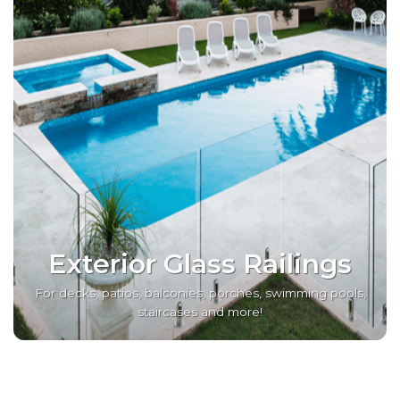
Exterior Glass Railings
For decks, patios, balconies, porches, swimming pools,
staircases and more!