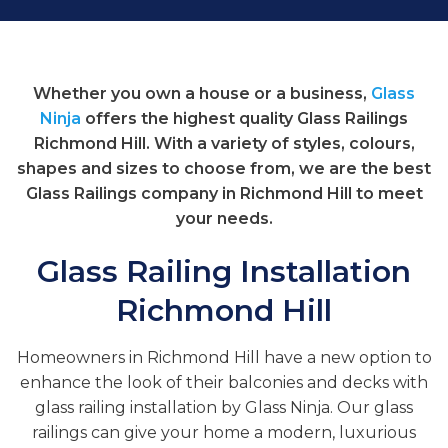
Whether you own a house or a business,
Glass
Ninja
offers the highest quality Glass Railings
Richmond Hill. With a variety of styles, colours,
shapes and sizes to choose from, we are the best
Glass Railings company in Richmond Hill to meet
your needs.
Glass Railing Installation
Richmond Hill
Homeowners in Richmond Hill have a new option to
enhance the look of their balconies and decks with
glass railing installation by Glass Ninja. Our glass
railings can give your home a modern, luxurious