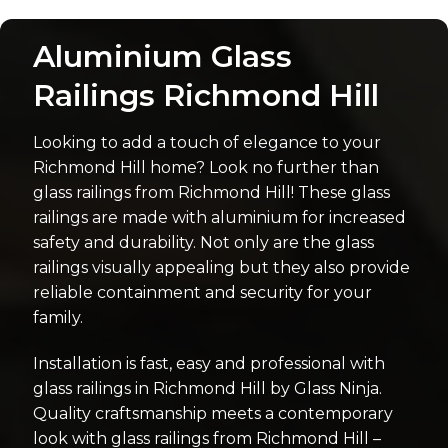
Aluminium Glass
Railings Richmond Hill
Looking to add a touch of elegance to your
Richmond Hill home? Look no further than
glass railings from Richmond Hill! These glass
railings are made with aluminium for increased
safety and durability. Not only are the glass
railings visually appealing but they also provide
reliable containment and security for your
family.
Installation is fast, easy and professional with
glass railings in Richmond Hill by Glass Ninja.
Quality craftsmanship meets a contemporary
look with glass railings from Richmond Hill –