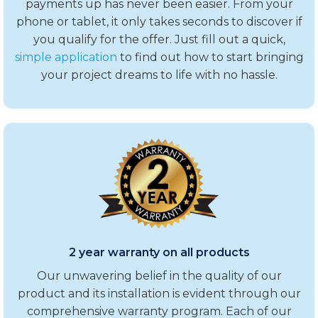
payments up has never been easier. From your
phone or tablet, it only takes seconds to discover if
you qualify for the offer. Just fill out a quick,
simple application
to find out how to start bringing
your project dreams to life with no hassle.
2 year warranty on all products
Our unwavering belief in the quality of our
product and its installation is evident through our
comprehensive warranty program. Each of our