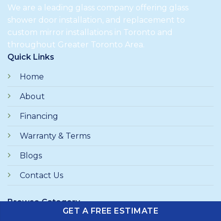
We are a leading glass company offering glass
shower door installation, and replacement to
custom mirror installations in Toronto and
throughout Greater Toronto Area.
Quick Links
Home
About
Financing
Warranty & Terms
Blogs
Contact Us
Browse Category
GET A FREE ESTIMATE