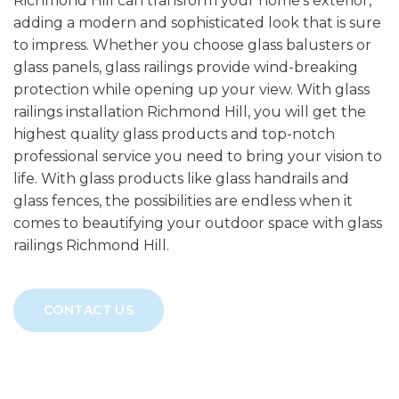
Richmond Hill can transform your home’s exterior,
adding a modern and sophisticated look that is sure
to impress. Whether you choose glass balusters or
glass panels, glass railings provide wind-breaking
protection while opening up your view. With glass
railings installation Richmond Hill, you will get the
highest quality glass products and top-notch
professional service you need to bring your vision to
life. With glass products like glass handrails and
glass fences, the possibilities are endless when it
comes to beautifying your outdoor space with glass
railings Richmond Hill.
CONTACT US