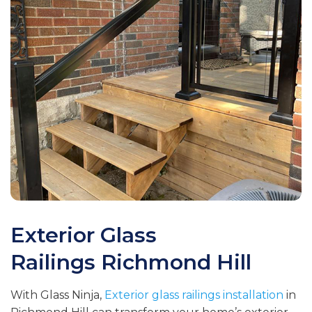
Exterior Glass
Railings
Richmond Hill
With Glass Ninja,
Exterior glass railings installation
in