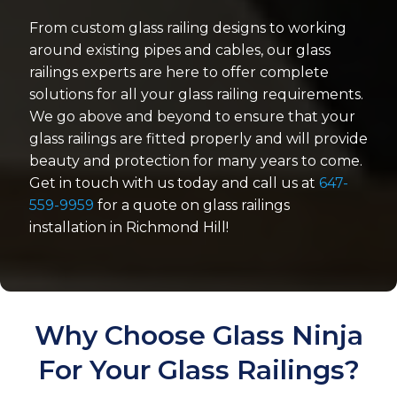
From custom glass railing designs to working
around existing pipes and cables, our glass
railings experts are here to offer complete
solutions for all your glass railing requirements.
We go above and beyond to ensure that your
glass railings are fitted properly and will provide
beauty and protection for many years to come.
Get in touch with us today and call us at
647-
559-9959
for a quote on glass railings
installation in Richmond Hill!
Why Choose Glass Ninja
For Your Glass Railings?