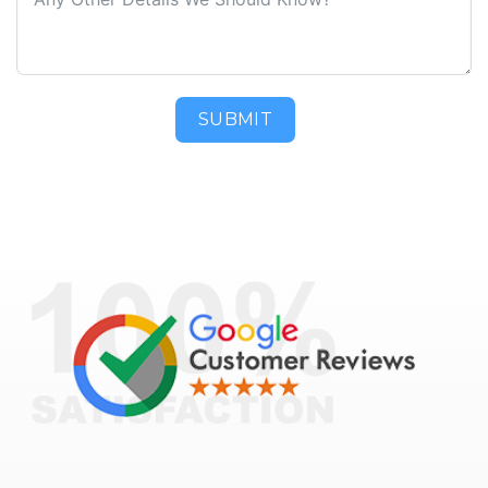
SUBMIT