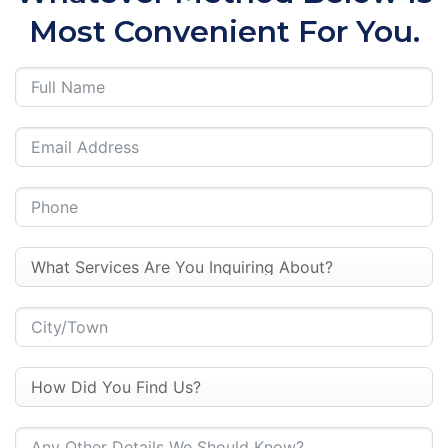
Most Convenient For You.