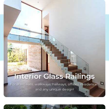
Interior Glass Railings
For staircases, walkways, hallways, offices, residences
and any unique design!