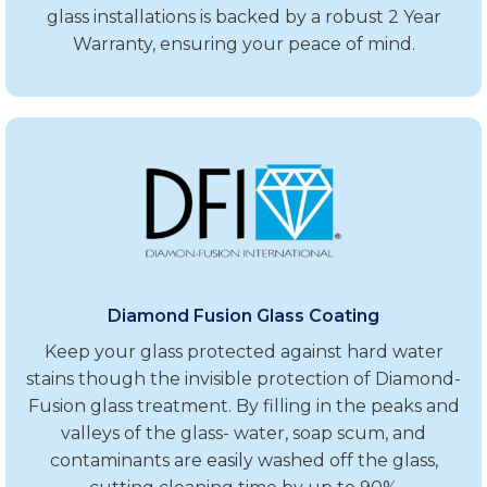
glass installations is backed by a robust 2 Year
Warranty, ensuring your peace of mind.
Diamond Fusion Glass Coating
Keep your glass protected against hard water
stains though the invisible protection of Diamond-
Fusion glass treatment. By filling in the peaks and
valleys of the glass- water, soap scum, and
contaminants are easily washed off the glass,