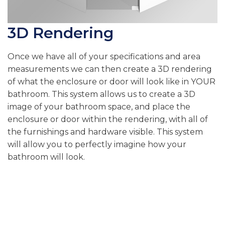
3D Rendering
Once we have all of your specifications and area
measurements we can then create a 3D rendering
of what the enclosure or door will look like in YOUR
bathroom. This system allows us to create a 3D
image of your bathroom space, and place the
enclosure or door within the rendering, with all of
the furnishings and hardware visible. This system
will allow you to perfectly imagine how your
bathroom will look.