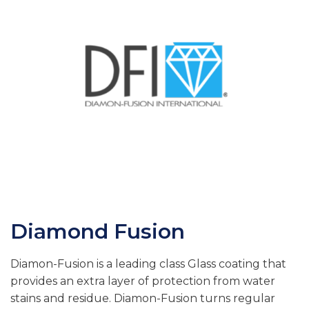
Diamond Fusion
Diamon-Fusion is a leading class Glass coating that
provides an extra layer of protection from water
stains and residue. Diamon-Fusion turns regular