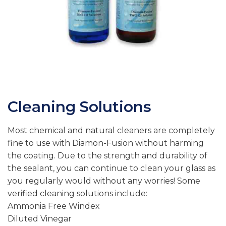
Cleaning Solutions
Most chemical and natural cleaners are completely
fine to use with Diamon-Fusion without harming
the coating. Due to the strength and durability of
the sealant, you can continue to clean your glass as
you regularly would without any worries! Some
verified cleaning solutions include:
Ammonia Free Windex
Diluted Vinegar