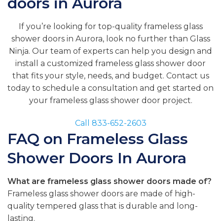
doors in Aurora
If you’re looking for top-quality frameless glass
shower doors in Aurora, look no further than Glass
Ninja. Our team of experts can help you design and
install a customized frameless glass shower door
that fits your style, needs, and budget. Contact us
today to schedule a consultation and get started on
your frameless glass shower door project.
Call 833-652-2603
FAQ on Frameless Glass
Shower Doors In Aurora
What are frameless glass shower doors made of?
Frameless glass shower doors are made of high-
quality tempered glass that is durable and long-
lasting.