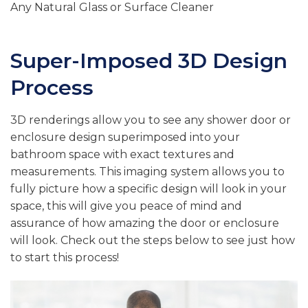
Any Natural Glass or Surface Cleaner
Super-Imposed 3D Design
Process
3D renderings allow you to see any shower door or
enclosure design superimposed into your
bathroom space with exact textures and
measurements. This imaging system allows you to
fully picture how a specific design will look in your
space, this will give you peace of mind and
assurance of how amazing the door or enclosure
will look. Check out the steps below to see just how
to start this process!