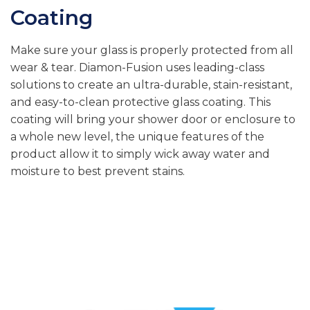
Coating
Make sure your glass is properly protected from all
wear & tear. Diamon-Fusion uses leading-class
solutions to create an ultra-durable, stain-resistant,
and easy-to-clean protective glass coating. This
coating will bring your shower door or enclosure to
a whole new level, the unique features of the
product allow it to simply wick away water and
moisture to best prevent stains.