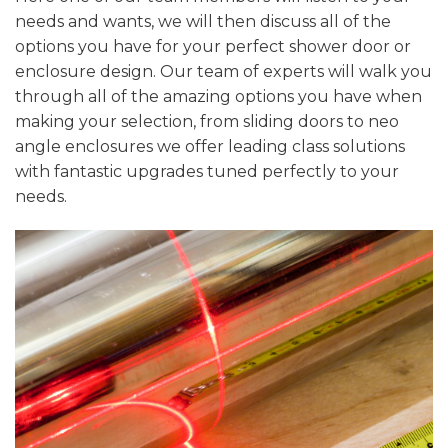
needs and wants, we will then discuss all of the
options you have for your perfect shower door or
enclosure design. Our team of experts will walk you
through all of the amazing options you have when
making your selection, from sliding doors to neo
angle enclosures we offer leading class solutions
with fantastic upgrades tuned perfectly to your
needs.