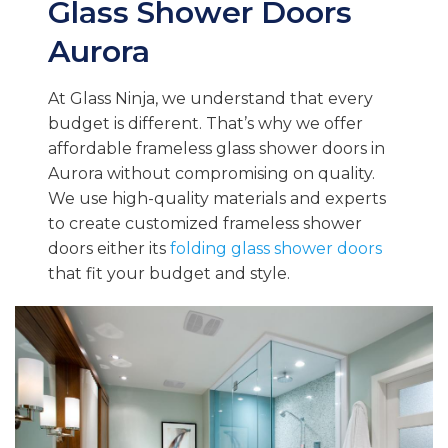
Glass Shower Doors
Aurora
At Glass Ninja, we understand that every
budget is different. That’s why we offer
affordable frameless glass shower doors in
Aurora without compromising on quality.
We use high-quality materials and experts
to create customized frameless shower
doors either its
folding glass shower doors
that fit your budget and style.