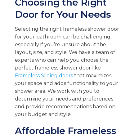
Choosing the Right
Door for Your Needs
Selecting the right frameless shower door
for your bathroom can be challenging,
especially if you’re unsure about the
layout, size, and style. We have a team of
experts who can help you choose the
perfect frameless shower door like
Frameless Sliding doors
that maximizes
your space and adds functionality to your
shower area. We work with you to
determine your needs and preferences
and provide recommendations based on
your budget and style.
Affordable Frameless