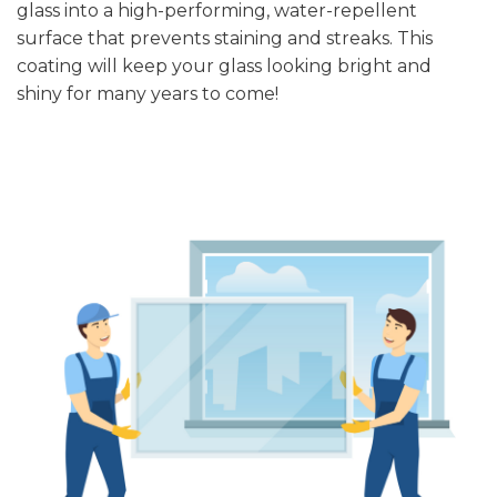
glass into a high-performing, water-repellent
surface that prevents staining and streaks. This
coating will keep your glass looking bright and
shiny for many years to come!