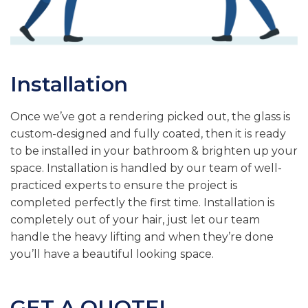
Installation
Once we’ve got a rendering picked out, the glass is
custom-designed and fully coated, then it is ready
to be installed in your bathroom & brighten up your
space. Installation is handled by our team of well-
practiced experts to ensure the project is
completed perfectly the first time. Installation is
completely out of your hair, just let our team
handle the heavy lifting and when they’re done
you’ll have a beautiful looking space.
GET A QUOTE!