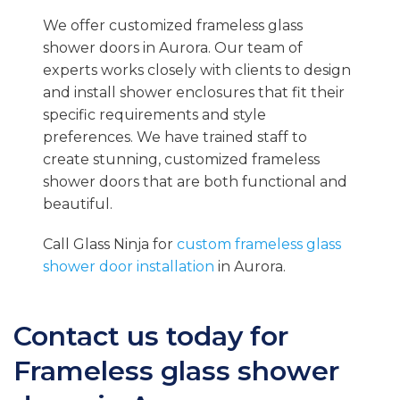
We offer customized frameless glass
shower doors in Aurora. Our team of
experts works closely with clients to design
and install shower enclosures that fit their
specific requirements and style
preferences. We have trained staff to
create stunning, customized frameless
shower doors that are both functional and
beautiful.
Call Glass Ninja for
custom frameless glass
shower door installation
in Aurora.
Contact us today for
Frameless glass shower