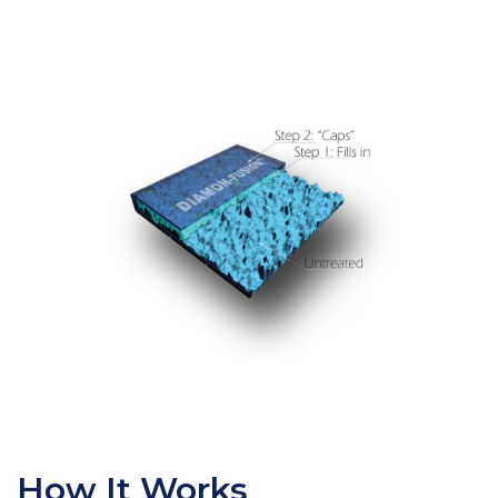
How It Works