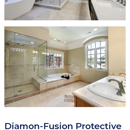
Diamon-Fusion Protective