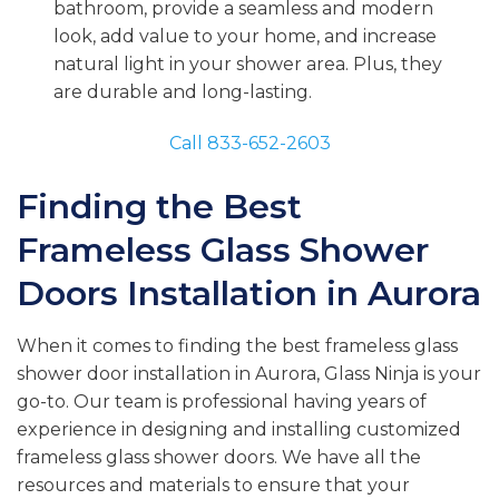
bathroom, provide a seamless and modern
look, add value to your home, and increase
natural light in your shower area. Plus, they
are durable and long-lasting.
Call 833-652-2603
Finding the Best
Frameless Glass Shower
Doors Installation in Aurora
When it comes to finding the best frameless glass
shower door installation in Aurora, Glass Ninja is your
go-to. Our team is professional having years of
experience in designing and installing customized
frameless glass shower doors. We have all the
resources and materials to ensure that your