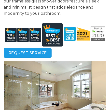
our frameless glass shower doors feature a sleek
and minimalist design that adds elegance and
modernity to your bathroom.
REQUEST SERVICE