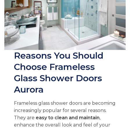
Reasons You Should
Choose Frameless
Glass Shower Doors
Aurora
Frameless glass shower doors are becoming
increasingly popular for several reasons.
They are
easy to clean and maintain
,
enhance the overall look and feel of your