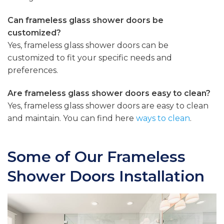
Can frameless glass shower doors be
customized?
Yes, frameless glass shower doors can be
customized to fit your specific needs and
preferences.
Are frameless glass shower doors easy to clean?
Yes, frameless glass shower doors are easy to clean
and maintain. You can find here
ways to clean
.
Some of Our Frameless
Shower Doors Installation