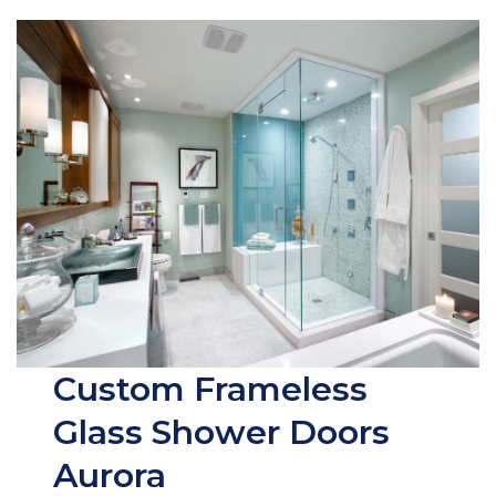
Custom Frameless
Glass Shower Doors
Aurora