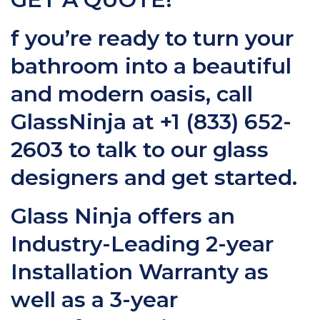
f you’re ready to turn your
bathroom into a beautiful
and modern oasis, call
GlassNinja at
+1 (833) 652-
2603
to talk to our glass
designers and get started.
Glass Ninja offers an
Industry-Leading 2-year
Installation Warranty as
well as a 3-year