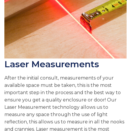
Laser Measurements
After the initial consult, measurements of your
available space must be taken, this is the most
important step in the process and the best way to
ensure you get a quality enclosure or door! Our
Laser Measurement technology allows us to
measure any space through the use of light
reflection, this allows us to measure in all the nooks
and crannies. Laser measurement is the most