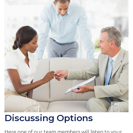
Discussing Options
Here one of our team members will listen to your