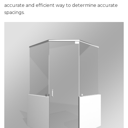
accurate and efficient way to determine accurate
spacings.