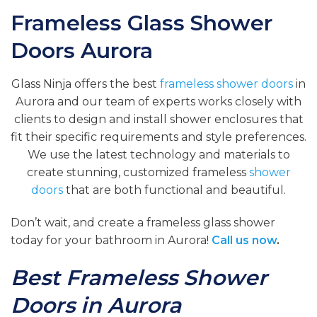
Frameless Glass Shower
Doors Aurora
Glass Ninja offers the best
frameless shower doors
in
Aurora and our team of experts works closely with
clients to design and install shower enclosures that
fit their specific requirements and style preferences.
We use the latest technology and materials to
create stunning, customized frameless
shower
doors
that are both functional and beautiful.
Don’t wait, and create a frameless glass shower
today for your bathroom in Aurora!
Call us now
.
Best Frameless Shower
Doors in Aurora