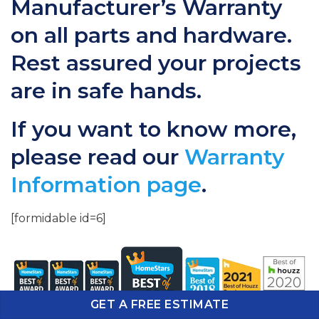
Manufacturer’s Warranty
on all parts and hardware.
Rest assured your projects
are in safe hands.
If you want to know more,
please read our
Warranty
Information page
.
[formidable id=6]
GET A FREE ESTIMATE