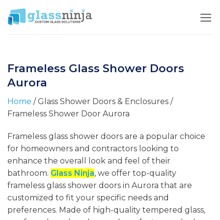
Skip
to
content
Frameless Glass Shower Doors
Aurora
Home
/ Glass Shower Doors & Enclosures /
Frameless Shower Door Aurora
Frameless glass shower doors are a popular choice
for homeowners and contractors looking to
enhance the overall look and feel of their
bathroom.
Glass Ninja
, we offer top-quality
frameless glass shower doors in Aurora that are
customized to fit your specific needs and
preferences. Made of high-quality tempered glass,