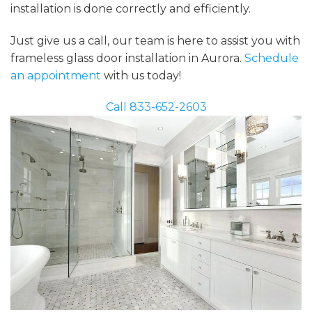
installation is done correctly and efficiently.
Just give us a call, our team is here to assist you with
frameless glass door installation in Aurora.
Schedule
an appointment
with us today!
Call 833-652-2603