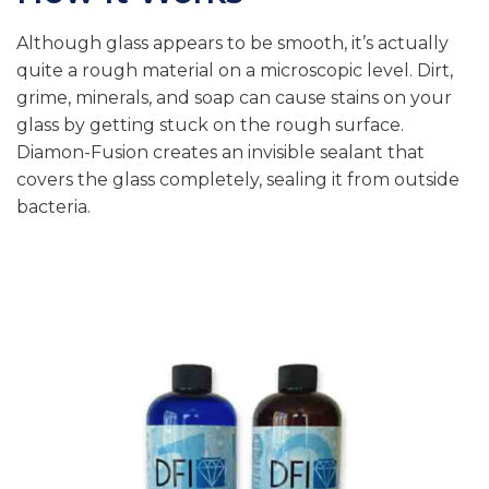
Although glass appears to be smooth, it’s actually
quite a rough material on a microscopic level. Dirt,
grime, minerals, and soap can cause stains on your
glass by getting stuck on the rough surface.
Diamon-Fusion creates an invisible sealant that
covers the glass completely, sealing it from outside
bacteria.