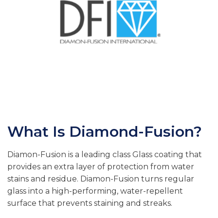
What Is Diamond-Fusion?
Diamon-Fusion is a leading class Glass coating that
provides an extra layer of protection from water
stains and residue. Diamon-Fusion turns regular
glass into a high-performing, water-repellent
surface that prevents staining and streaks.