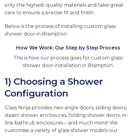
only the highest-quality materials and take great
care to ensure a precise fit and finish.
Below is the process of installing custom glass
shower door in Brampton:
How We Work: Our Step by Step Process
This is how our process goes for custom glass
shower door installation in Brampton:
1) Choosing a Shower
Configuration
Glass Ninja provides neo-angle doors, sliding doors,
steam shower enclosures, folding shower doors, in-
line bathtub enclosures – and much more! We
customise a variety of glass shower models our