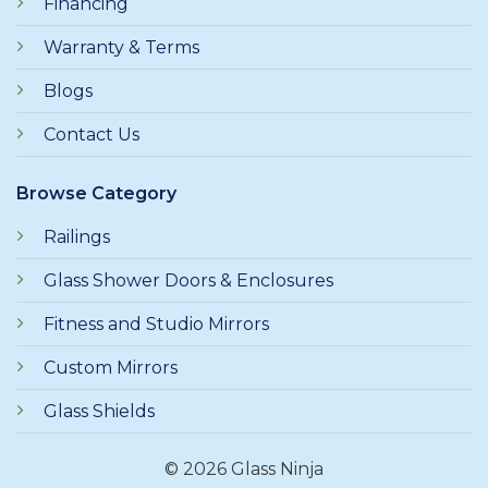
Financing
Warranty & Terms
Blogs
Contact Us
Browse Category
Railings
Glass Shower Doors & Enclosures
Fitness and Studio Mirrors
Custom Mirrors
Glass Shields
© 2026 Glass Ninja