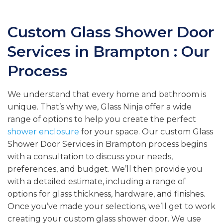
Custom Glass Shower Door
Services in Brampton : Our
Process
We understand that every home and bathroom is
unique. That’s why we, Glass Ninja offer a wide
range of options to help you create the perfect
shower enclosure
for your space. Our custom Glass
Shower Door Services in Brampton process begins
with a consultation to discuss your needs,
preferences, and budget. We’ll then provide you
with a detailed estimate, including a range of
options for glass thickness, hardware, and finishes.
Once you’ve made your selections, we’ll get to work
creating your custom glass shower door. We use