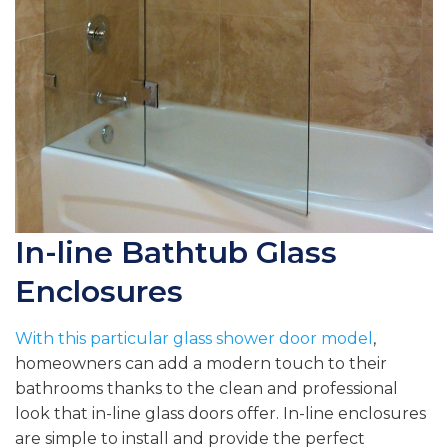
In-line Bathtub Glass
Enclosures
With this particular
glass shower door model
,
homeowners can add a modern touch to their
bathrooms thanks to the clean and professional
look that in-line glass doors offer. In-line enclosures
are simple to install and provide the perfect