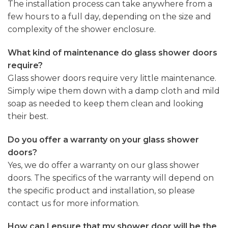
The installation process can take anywhere from a
few hours to a full day, depending on the size and
complexity of the shower enclosure.
What kind of maintenance do glass shower doors
require?
Glass shower doors require very little maintenance.
Simply wipe them down with a damp cloth and mild
soap as needed to keep them clean and looking
their best.
Do you offer a warranty on your glass shower
doors?
Yes, we do offer a warranty on our glass shower
doors. The specifics of the warranty will depend on
the specific product and installation, so please
contact us for more information.
How can I ensure that my shower door will be the