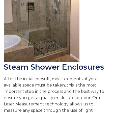
Steam Shower Enclosures
After the initial consult, measurements of your
available space must be taken, this is the most
important step in the process and the best way to
ensure you get a quality enclosure or door! Our
Laser Measurement technology allows us to
measure any space through the use of light