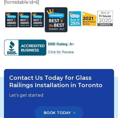
[formidable id=6]
Contact Us Today for Glass
Railings Installation in Toronto
Let's get started
BOOK TODAY