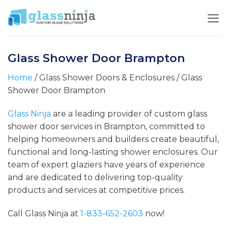
Skip
to
content
Glass Shower Door Brampton
Home
/ Glass Shower Doors & Enclosures / Glass
Shower Door Brampton
Glass Ninja
are a leading provider of custom glass
shower door services in Brampton, committed to
helping homeowners and builders create beautiful,
functional and long-lasting shower enclosures. Our
team of expert glaziers have years of experience
and are dedicated to delivering top-quality
products and services at competitive prices.
Call Glass Ninja at
1-833-652-2603
now!