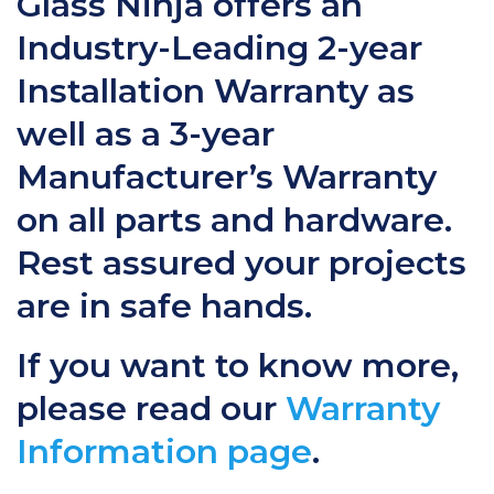
Glass Ninja offers an
Industry-Leading 2-year
Installation Warranty as
well as a 3-year
Manufacturer’s Warranty
on all parts and hardware.
Rest assured your projects
are in safe hands.
If you want to know more,
please read our
Warranty
Information page
.