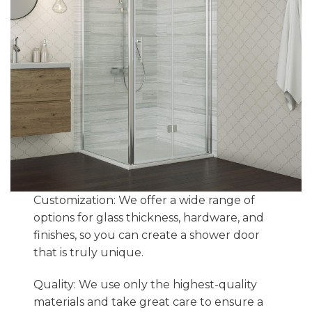
Customization: We offer a wide range of
options for glass thickness, hardware, and
finishes, so you can create a shower door
that is truly unique.
Quality: We use only the highest-quality
materials and take great care to ensure a