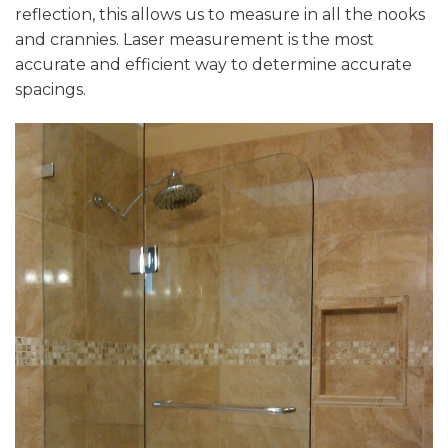
reflection, this allows us to measure in all the nooks
and crannies. Laser measurement is the most
accurate and efficient way to determine accurate
spacings.