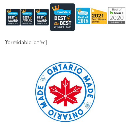
[formidable id=”6″]