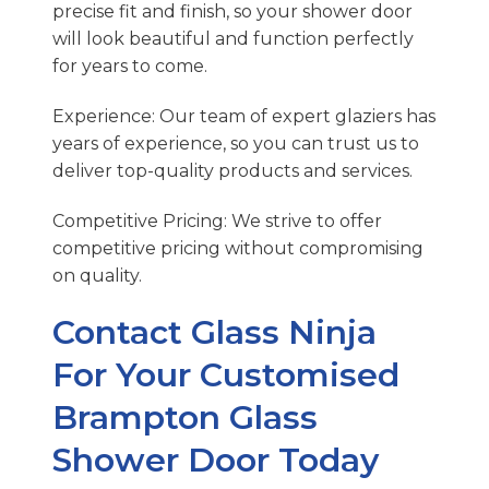
precise fit and finish, so your shower door
will look beautiful and function perfectly
for years to come.
Experience: Our team of expert glaziers has
years of experience, so you can trust us to
deliver top-quality products and services.
Competitive Pricing: We strive to offer
competitive pricing without compromising
on quality.
Contact Glass Ninja
For Your Customised
Brampton Glass
Shower Door Today