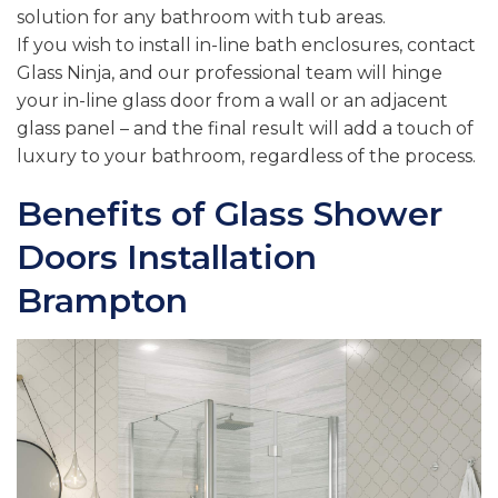
solution for any bathroom with tub areas.
If you wish to install in-line bath enclosures, contact
Glass Ninja, and our professional team will hinge
your in-line glass door from a wall or an adjacent
glass panel – and the final result will add a touch of
luxury to your bathroom, regardless of the process.
Benefits of Glass Shower
Doors Installation
Brampton