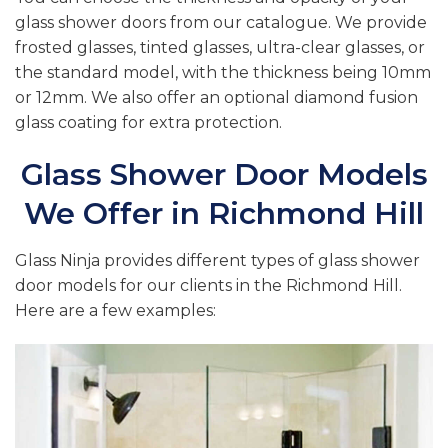
glass shower doors from our catalogue. We provide
frosted glasses, tinted glasses, ultra-clear glasses, or
the standard model, with the thickness being 10mm
or 12mm. We also offer an optional diamond fusion
glass coating for extra protection.
Glass Shower Door Models
We Offer in Richmond Hill
Glass Ninja provides different types of glass shower
door models for our clients in the Richmond Hill.
Here are a few examples: