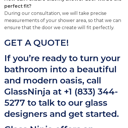
perfect fit?
During our consultation, we will take precise
measurements of your shower area, so that we can
ensure that the door we create will fit perfectly.
GET A QUOTE!
If you’re ready to turn your
bathroom into a beautiful
and modern oasis, call
GlassNinja at
+1 (833) 344-
5277
to talk to our glass
designers and get started.