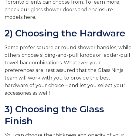
Toronto clients can choose from. To learn more,
check our glass shower doors and enclosure
models here.
2) Choosing the Hardware
Some prefer square or round shower handles, while
others choose sliding-and-pull knobs or ladder-pull
towel bar combinations. Whatever your
preferences are, rest assured that the Glass Ninja
team will work with you to provide the best
hardware of your choice – and let you select your
accessories as well!
3) Choosing the Glass
Finish
You can choose the thickness and opacity of your