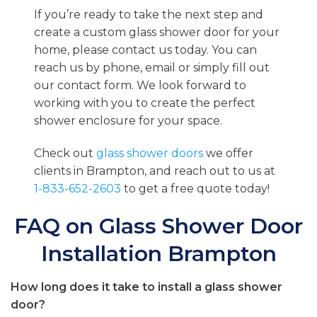
If you’re ready to take the next step and
create a custom glass shower door for your
home, please contact us today. You can
reach us by phone, email or simply fill out
our contact form. We look forward to
working with you to create the perfect
shower enclosure for your space.
Check out
glass shower doors
we offer
clients in Brampton, and reach out to us at
1-833-652-2603
to get a free quote today!
FAQ on Glass Shower Door
Installation Brampton
How long does it take to install a glass shower
door?