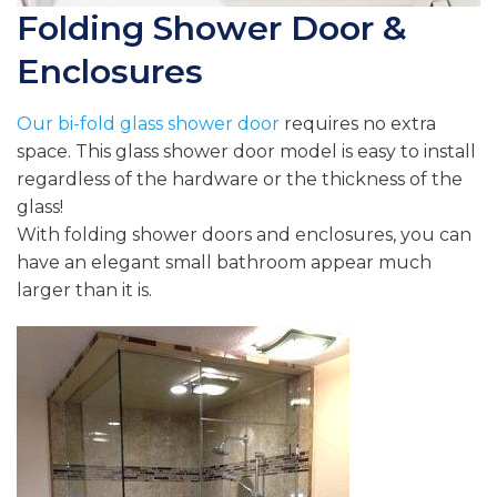
Folding Shower Door &
Enclosures
Our
bi-fold glass shower door
requires no extra
space. This glass shower door model is easy to install
regardless of the hardware or the thickness of the
glass!
With folding shower doors and enclosures, you can
have an elegant small bathroom appear much
larger than it is.