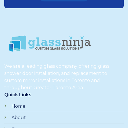
We are a leading glass company offering glass
shower door installation, and replacement to
custom mirror installations in Toronto and
throughout Greater Toronto Area.
Quick Links
Home
About