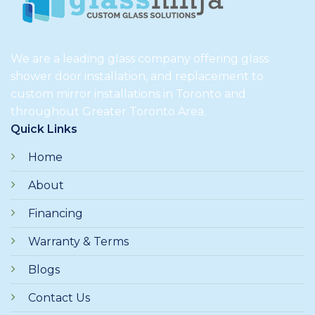
We are a leading glass company offering glass
shower door installation, and replacement to
custom mirror installations in Toronto and
throughout Greater Toronto Area.
Quick Links
Home
About
Financing
Warranty & Terms
Blogs
Contact Us