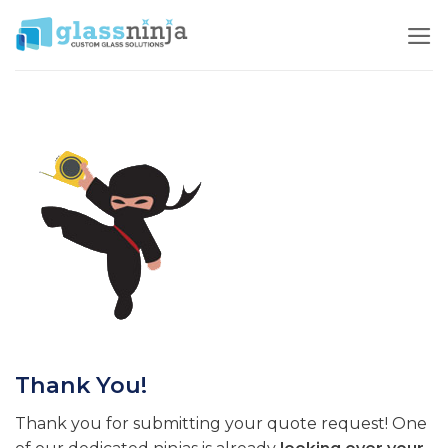
Skip
to
content
Thank You!
Thank you for submitting your quote request! One