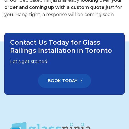
of our dedicated ninjas is already
looking over your
order and coming up with a custom quote
just for
you. Hang tight, a response will be coming soon!
Contact Us Today for Glass
Railings Installation in Toronto
Let's get started
BOOK TODAY