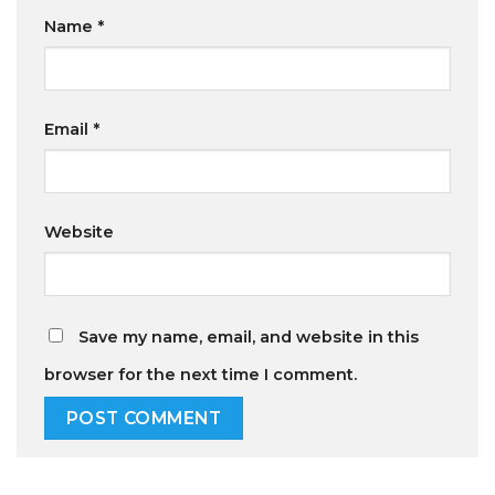
Name
*
Email
*
Website
Save my name, email, and website in this
browser for the next time I comment.