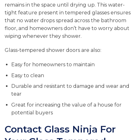
remains in the space until drying up. This water-
tight feature present in tempered glasses ensures
that no water drops spread across the bathroom
floor, and homeowners don’t have to worry about
wiping whenever they shower.
Glass-tempered shower doors are also:
Easy for homeowners to maintain
Easy to clean
Durable and resistant to damage and wear and
tear
Great for increasing the value of a house for
potential buyers
Contact Glass Ninja For