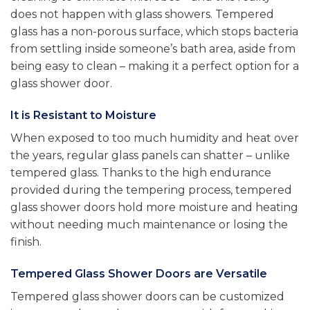
does not happen with glass showers. Tempered
glass has a non-porous surface, which stops bacteria
from settling inside someone’s bath area, aside from
being easy to clean – making it a perfect option for a
glass shower door.
It is Resistant to Moisture
When exposed to too much humidity and heat over
the years, regular glass panels can shatter – unlike
tempered glass. Thanks to the high endurance
provided during the tempering process, tempered
glass shower doors hold more moisture and heating
without needing much maintenance or losing the
finish.
Tempered Glass Shower Doors are Versatile
Tempered glass shower doors can be customized