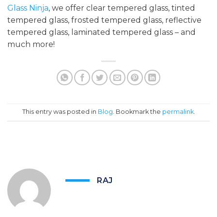
Glass Ninja
, we offer clear tempered glass, tinted
tempered glass, frosted tempered glass, reflective
tempered glass, laminated tempered glass – and
much more!
This entry was posted in
Blog
. Bookmark the
permalink
.
RAJ