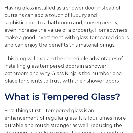
Having glass installed as a shower door instead of
curtains can add a touch of luxury and
sophistication to a bathroom and, consequently,
even increase the value of a property. Homeowners
make a good investment with glass-tempered doors
and can enjoy the benefits this material brings.
This blog will explain the incredible advantages of
installing glass tempered doors in a shower
bathroom and why Glass Ninja is the number one
place for clients to trust with their shower doors.
What is Tempered Glass?
First things first – tempered glass is an
enhancement of regular glass. It is four times more
durable and much stronger as well, reducing the
sharpness of broken pieces. The process consists of