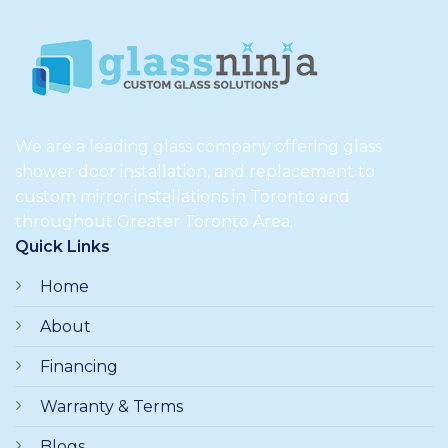
We are a leading glass company offering glass
shower door installation, and replacement to
custom mirror installations in Toronto and
throughout Greater Toronto Area.
Quick Links
Home
About
Financing
Warranty & Terms
Blogs