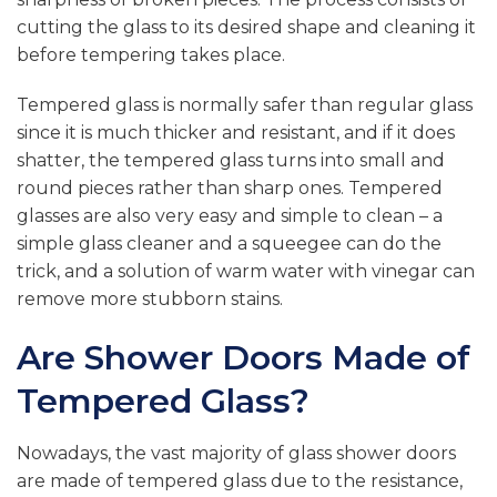
cutting the glass to its desired shape and cleaning it
before tempering takes place.
Tempered glass is normally safer than regular glass
since it is much thicker and resistant, and if it does
shatter, the tempered glass turns into small and
round pieces rather than sharp ones. Tempered
glasses are also very easy and simple to clean – a
simple glass cleaner and a squeegee can do the
trick, and a solution of warm water with vinegar can
remove more stubborn stains.
Are Shower Doors Made of
Tempered Glass?
Nowadays, the vast majority of glass shower doors
are made of tempered glass due to the resistance,