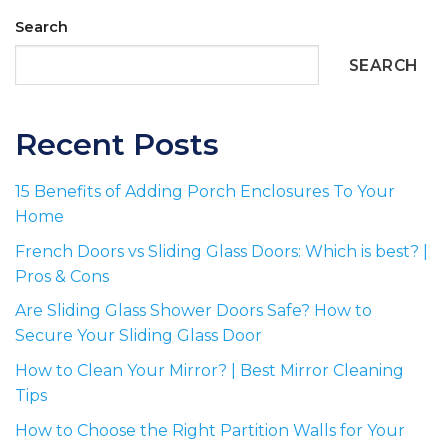
Search
SEARCH
Recent Posts
15 Benefits of Adding Porch Enclosures To Your
Home
French Doors vs Sliding Glass Doors: Which is best? |
Pros & Cons
Are Sliding Glass Shower Doors Safe? How to
Secure Your Sliding Glass Door
How to Clean Your Mirror? | Best Mirror Cleaning
Tips
How to Choose the Right Partition Walls for Your