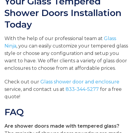
Your Glass Tempered
Shower Doors Installation
Today
With the help of our professional team at
Glass
Ninja
, you can easily customize your tempered glass
style or choose any configuration and setup you
want to have. We offer clients a variety of glass door
enclosures to choose from at affordable prices.
Check out our
Glass shower door and enclosure
service, and contact us at
833-344-5277
for a free
quote!
FAQ
Are shower doors made with tempered glass?