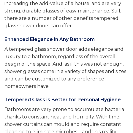
increasing the add-value of a house, and are very
strong, durable glasses of easy maintenance. Still,
there are a number of other benefits tempered
glass shower doors can offer:
Enhanced Elegance in Any Bathroom
A tempered glass shower door adds elegance and
luxury to a bathroom, regardless of the overall
design of the space. And, as if this was not enough,
shower glasses come in a variety of shapes and sizes
and can be customized to any preference
homeowners have.
Tempered Glass is Better for Personal Hygiene
Bathrooms are very prone to accumulate bacteria
thanks to constant heat and humidity. With time,
shower curtains can mould and require constant
cleaning to eliminate microbes – and this reality