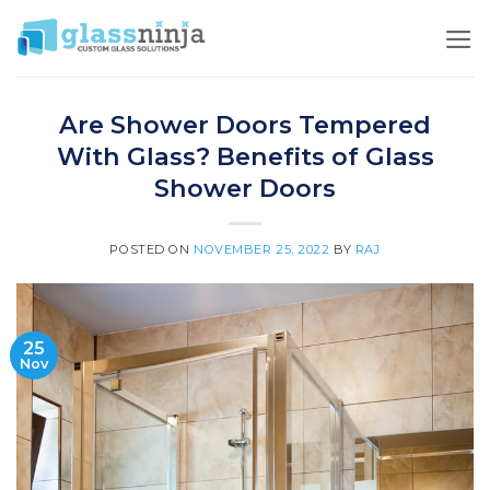
Skip
to
content
Are Shower Doors Tempered
With Glass? Benefits of Glass
Shower Doors
POSTED ON
NOVEMBER 25, 2022
BY
RAJ
25
Nov