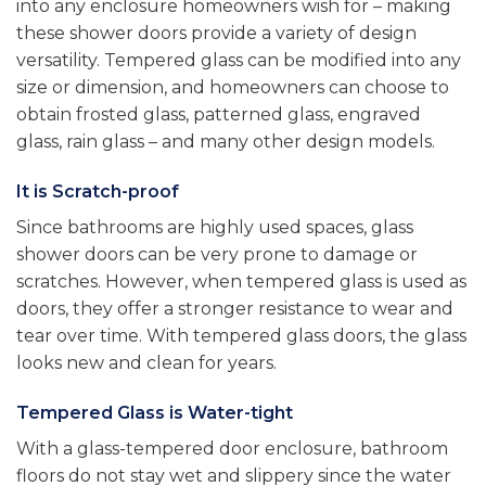
into any enclosure homeowners wish for – making
these shower doors provide a variety of design
versatility. Tempered glass can be modified into any
size or dimension, and homeowners can choose to
obtain frosted glass, patterned glass, engraved
glass, rain glass – and many other design models.
It is Scratch-proof
Since bathrooms are highly used spaces, glass
shower doors can be very prone to damage or
scratches. However, when tempered glass is used as
doors, they offer a stronger resistance to wear and
tear over time. With tempered glass doors, the glass
looks new and clean for years.
Tempered Glass is Water-tight
With a glass-tempered door enclosure, bathroom
floors do not stay wet and slippery since the water