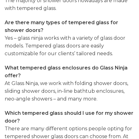
The majority of shower doors nowadays are made
with tempered glass.
Are there many types of tempered glass for
shower doors?
Yes – glass ninja works with a variety of glass door
models. Tempered glass doors are easily
customizable for our clients’ tailored needs.
What tempered glass enclosures do Glass Ninja
offer?
At Glass Ninja, we work with folding shower doors,
sliding shower doors, in-line bathtub enclosures,
neo-angle showers – and many more.
Which tempered glass should I use for my shower
door?
There are many different options people opting for
tempered shower glass doors can choose from. At