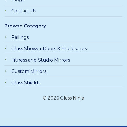
Contact Us
Browse Category
Railings
Glass Shower Doors & Enclosures
Fitness and Studio Mirrors
Custom Mirrors
Glass Shields
© 2026 Glass Ninja