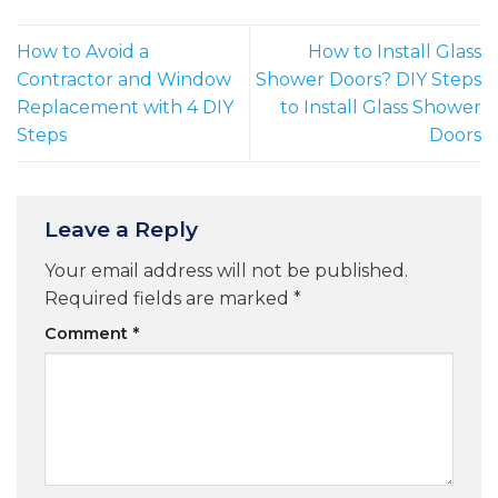
How to Avoid a
How to Install Glass
Contractor and Window
Shower Doors? DIY Steps
Replacement with 4 DIY
to Install Glass Shower
Steps
Doors
Leave a Reply
Your email address will not be published.
Required fields are marked
*
Comment
*