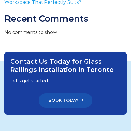
Workspace That Perfectly Suits?
Recent Comments
No comments to show.
Contact Us Today for Glass
Railings Installation in Toronto
Let's get started
BOOK TODAY