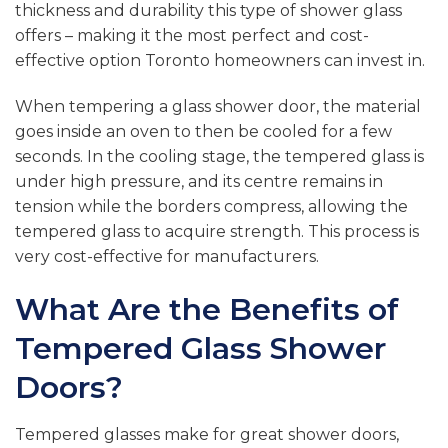
thickness and durability this type of shower glass
offers – making it the most perfect and cost-
effective option Toronto homeowners can invest in.
When tempering a glass shower door, the material
goes inside an oven to then be cooled for a few
seconds. In the cooling stage, the tempered glass is
under high pressure, and its centre remains in
tension while the borders compress, allowing the
tempered glass to acquire strength. This process is
very cost-effective for manufacturers.
What Are the Benefits of
Tempered Glass Shower
Doors?
Tempered glasses make for great shower doors,