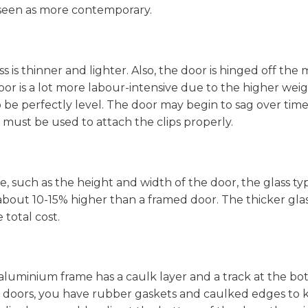
 seen as more contemporary.
ss is thinner and lighter. Also, the door is hinged off the 
door is a lot more labour-intensive due to the higher wei
 be perfectly level. The door may begin to sag over time 
bits must be used to attach the clips properly.
e, such as the height and width of the door, the glass ty
is about 10-15% higher than a framed door. The thicker gla
 total cost.
aluminium frame has a caulk layer and a track at the b
er doors, you have rubber gaskets and caulked edges to