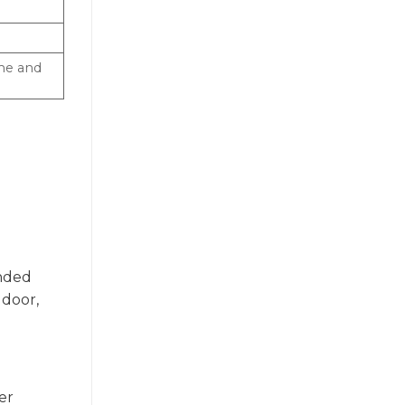
ame and
unded
 door,
er