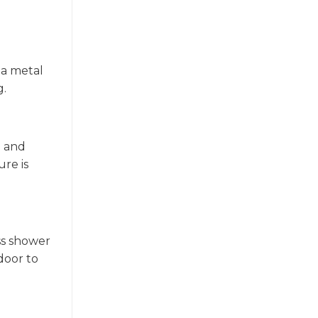
 a metal
g.
e and
ure is
ass shower
door to