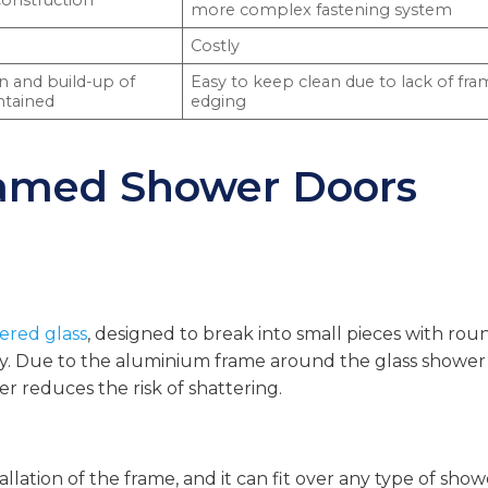
construction
more complex fastening system
Costly
on and build-up of
Easy to keep clean due to lack of fr
ntained
edging
ramed Shower Doors
red glass
, designed to break into small pieces with ro
ury. Due to the aluminium frame around the glass shower
r reduces the risk of shattering.
llation of the frame, and it can fit over any type of show