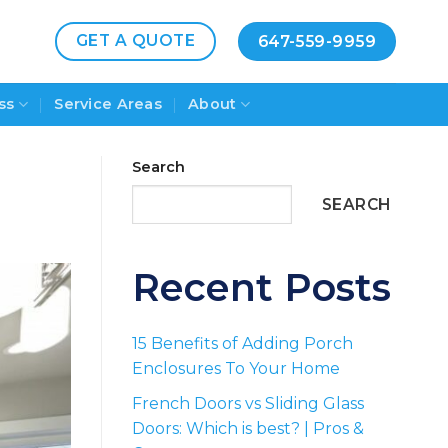
GET A QUOTE
647-559-9959
ss
Service Areas
About
Search
SEARCH
Recent Posts
15 Benefits of Adding Porch
Enclosures To Your Home
French Doors vs Sliding Glass
Doors: Which is best? | Pros &