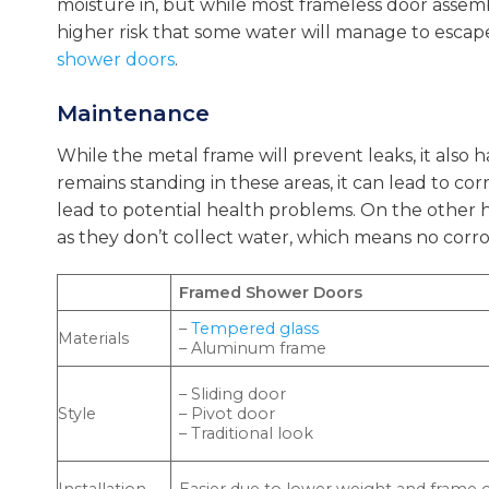
moisture in, but while most frameless door assembl
higher risk that some water will manage to escap
shower doors
.
Maintenance
While the metal frame will prevent leaks, it also h
remains standing in these areas, it can lead to 
lead to potential health problems. On the other h
as they don’t collect water, which means no corro
Framed Shower Doors
–
Tempered glass
Materials
– Aluminum frame
– Sliding door
Style
– Pivot door
– Traditional look