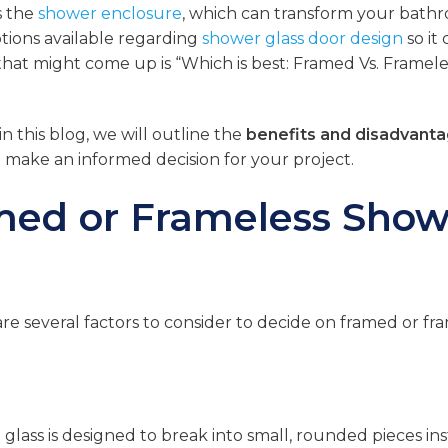
s the
shower enclosure
, which can transform your bath
tions available regarding
shower glass door design
so it
that might come up is “Which is best: Framed Vs. Framele
n this blog, we will outline the
benefits and disadvanta
u make an informed decision for your project.
amed or Frameless Show
are several factors to consider to decide on framed or fr
 glass is designed to break into small, rounded pieces in