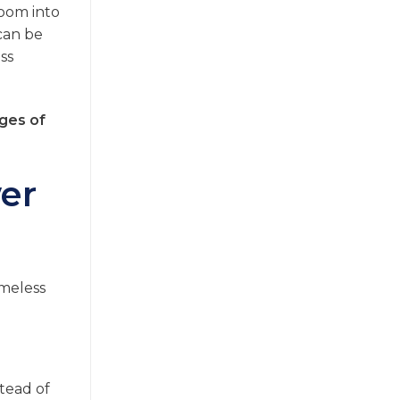
room into
 can be
ss
ges of
er
ameless
stead of