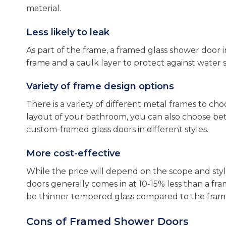
material.
Less likely to leak
As part of the frame, a framed glass shower door i
frame and a caulk layer to protect against water s
Variety of frame design options
There is a variety of different metal frames to c
layout of your bathroom, you can also choose betw
custom-framed glass doors in different styles.
More cost-effective
While the price will depend on the scope and style
doors generally comes in at 10-15% less than a fra
be thinner tempered glass compared to the frame
Cons of Framed Shower Doors