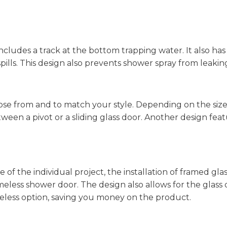
ncludes a track at the bottom trapping water. It also has
pills. This design also prevents shower spray from leakin
hoose from and to match your style. Depending on the siz
een a pivot or a sliding glass door. Another design feat
 of the individual project, the installation of framed gl
meless shower door. The design also allows for the glass 
less option, saving you money on the product.