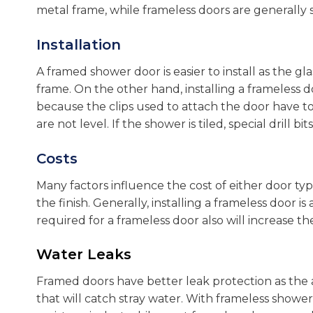
metal frame, while frameless doors are generally
Installation
A framed shower door is easier to install as the gla
frame. On the other hand, installing a frameless 
because the clips used to attach the door have to
are not level. If the shower is tiled, special drill 
Costs
Many factors influence the cost of either door typ
the finish. Generally, installing a frameless door 
required for a frameless door also will increase the
Water Leaks
Framed doors have better leak protection as the 
that will catch stray water. With frameless show