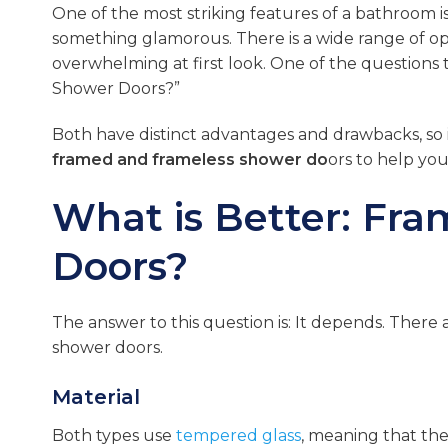
One of the most striking features of a bathroom i
something glamorous. There is a wide range of op
overwhelming at first look. One of the questions 
Shower Doors?”
Both have distinct advantages and drawbacks, so i
framed and frameless shower do
ors to help yo
What is Better: Fr
Doors?
The answer to this question is: It depends. There 
shower doors.
Material
Both types use
tempered glass
, meaning that the