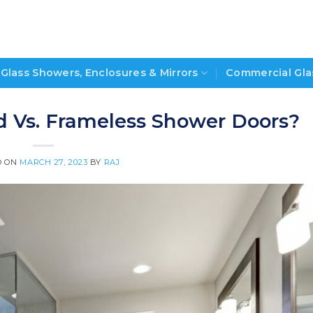
Glass Showers, Enclosures & Mirrors
Commercial Gla
d Vs. Frameless Shower Doors?
D ON
MARCH 27, 2023
BY
RAJ