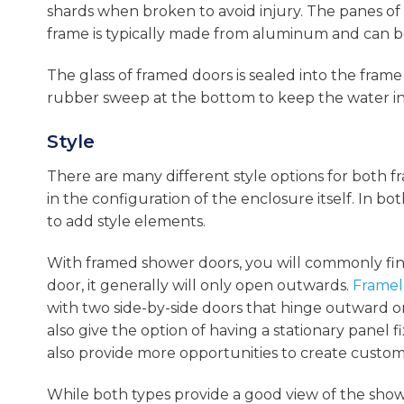
shards when broken to avoid injury. The panes of 
frame is typically made from aluminum and can be
The glass of framed doors is sealed into the frame 
rubber sweep at the bottom to keep the water in
Style
There are many different style options for both f
in the configuration of the enclosure itself. In bo
to add style elements.
With framed shower doors, you will commonly fi
door, it generally will only open outwards.
Framel
with two side-by-side doors that hinge outward o
also give the option of having a stationary panel 
also provide more opportunities to create custom 
While both types provide a good view of the show