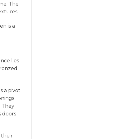
ame. The
extures.
en is a
nce lies
 bronzed
s a pivot
enings
. They
s doors
 their