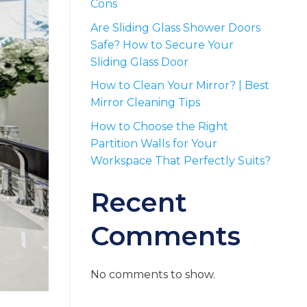
Cons
Are Sliding Glass Shower Doors
Safe? How to Secure Your
Sliding Glass Door
How to Clean Your Mirror? | Best
Mirror Cleaning Tips
How to Choose the Right
Partition Walls for Your
Workspace That Perfectly Suits?
Recent
Comments
No comments to show.