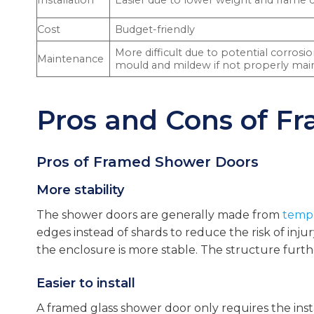
Installation
Easier due to lower weight and frame 
Cost
Budget-friendly
More difficult due to potential corrosi
Maintenance
mould and mildew if not properly mai
Pros and Cons of F
Pros of Framed Shower Doors
More stability
The shower doors are generally made from
tempe
edges instead of shards to reduce the risk of inj
the enclosure is more stable. The structure furthe
Easier to install
A framed glass shower door only requires the insta