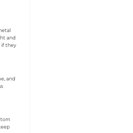
metal
ght and
if they
pe, and
ss
ottom
 keep