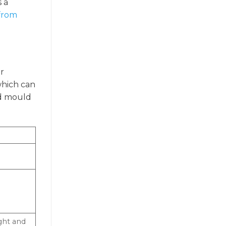
s a
 from
er
which can
nd mould
ght and