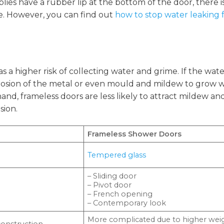
ies have a rubber lip at the bottom of the door, there i
e. However, you can find out
how to stop water leaking
as a higher risk of collecting water and grime. If the wat
corrosion of the metal or even mould and mildew to grow 
and, frameless doors are less likely to attract mildew a
sion.
Frameless Shower Doors
Tempered glass
– Sliding door
– Pivot door
– French opening
– Contemporary look
More complicated due to higher wei