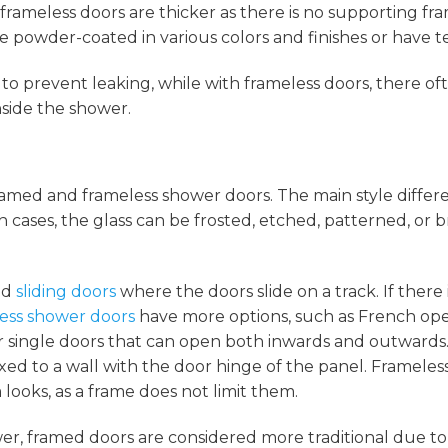
frameless doors are thicker as there is no supporting fr
 powder-coated in various colors and finishes or have t
to prevent leaking, while with frameless doors, there oft
side the shower.
ramed and frameless shower doors. The main style differe
th cases, the glass can be frosted, etched, patterned, or
nd
sliding doors
where the doors slide on a track. If there i
ess shower doors
have more options, such as French op
r single doors that can open both inwards and outwards
fixed to a wall with the door hinge of the panel. Frameles
looks, as a frame does not limit them.
er, framed doors are considered more traditional due to